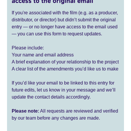
access to the original email
If you're associated with the film (e.g. as a producer,
distributor, or director) but didn’t submit the original
entry — or no longer have access to the email used
— you can use this form to request updates.
Please include:
Your name and email address
A brief explanation of your relationship to the project
A clear list of the amendments you’d like us to make
If you’d like your email to be linked to this entry for
future edits, let us know in your message and we’ll
update the contact details accordingly.
Please note:
All requests are reviewed and verified
by our team before any changes are made.