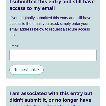
I submitted this entry and still have
access to my email
If you originally submitted this entry and still have
access to the email you used, simply enter your
email address below to request a secure access
link.
Email
*
Request Link
I am associated with this entry but
didn’t submit it, or no longer have