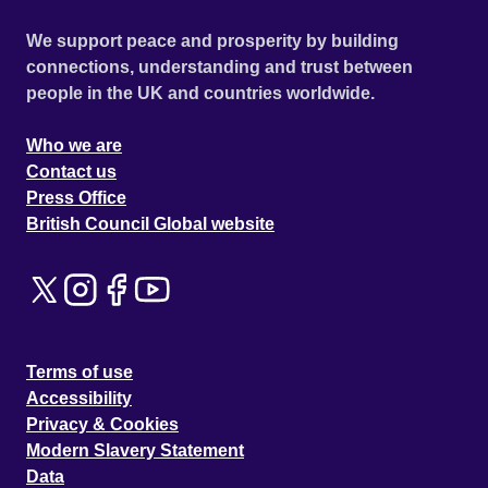
We support peace and prosperity by building
connections, understanding and trust between
people in the UK and countries worldwide.
Who we are
Contact us
Press Office
British Council Global website
Terms of use
Accessibility
Privacy & Cookies
Modern Slavery Statement
Data