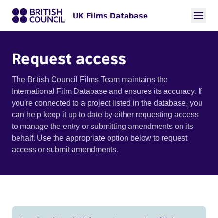
UK Films Database
Request access
The British Council Films Team maintains the
International Film Database and ensures its accuracy. If
you're connected to a project listed in the database, you
can help keep it up to date by either requesting access
to manage the entry or submitting amendments on its
behalf. Use the appropriate option below to request
access or submit amendments.