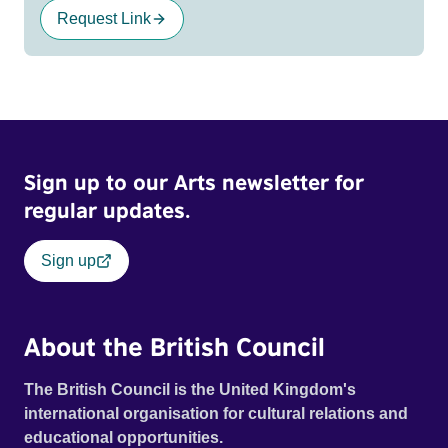
Request Link
Sign up to our Arts newsletter for
regular updates.
Sign up
About the British Council
The British Council is the United Kingdom's
international organisation for cultural relations and
educational opportunities.