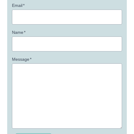
Email
*
Name
*
Message
*