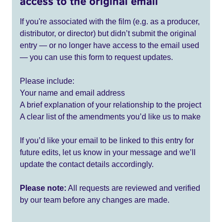
access to the original email
If you're associated with the film (e.g. as a producer,
distributor, or director) but didn’t submit the original
entry — or no longer have access to the email used
— you can use this form to request updates.
Please include:
Your name and email address
A brief explanation of your relationship to the project
A clear list of the amendments you’d like us to make
If you’d like your email to be linked to this entry for
future edits, let us know in your message and we’ll
update the contact details accordingly.
Please note:
All requests are reviewed and verified
by our team before any changes are made.