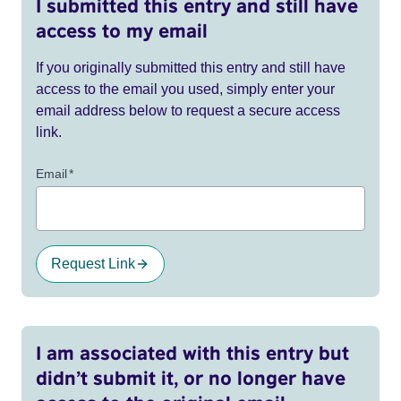
I submitted this entry and still have
access to my email
If you originally submitted this entry and still have
access to the email you used, simply enter your
email address below to request a secure access
link.
Email
*
Request Link
I am associated with this entry but
didn’t submit it, or no longer have