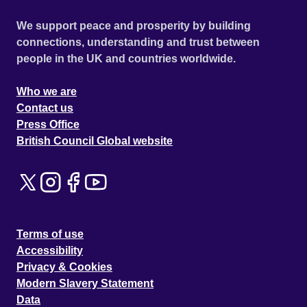
We support peace and prosperity by building
connections, understanding and trust between
people in the UK and countries worldwide.
Who we are
Contact us
Press Office
British Council Global website
Terms of use
Accessibility
Privacy & Cookies
Modern Slavery Statement
Data