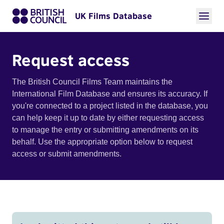
UK Films Database
Request access
The British Council Films Team maintains the
International Film Database and ensures its accuracy. If
you're connected to a project listed in the database, you
can help keep it up to date by either requesting access
to manage the entry or submitting amendments on its
behalf. Use the appropriate option below to request
access or submit amendments.