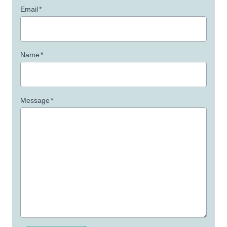
Email
*
Name
*
Message
*