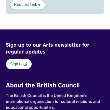
Request Link
Sign up to our Arts newsletter for
regular updates.
Sign up
About the British Council
The British Council is the United Kingdom's
international organisation for cultural relations and
educational opportunities.