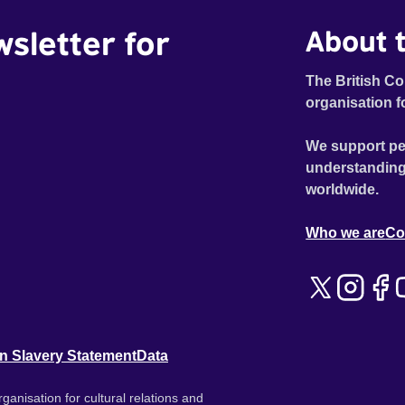
wsletter for
About t
The British Co
organisation f
We support pe
understanding
worldwide.
Who we are
Co
n Slavery Statement
Data
ganisation for cultural relations and