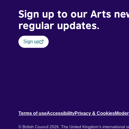
Sign up to our Arts ne
regular updates.
Sign up
Terms of use
Accessibility
Privacy & Cookies
Moder
© British Council 2026. The United Kingdom's international or