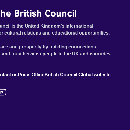
he British Council
uncil is the United Kingdom's international
or cultural relations and educational opportunities.
ace and prosperity by building connections,
 and trust between people in the UK and countries
ntact us
Press Office
British Council Global website