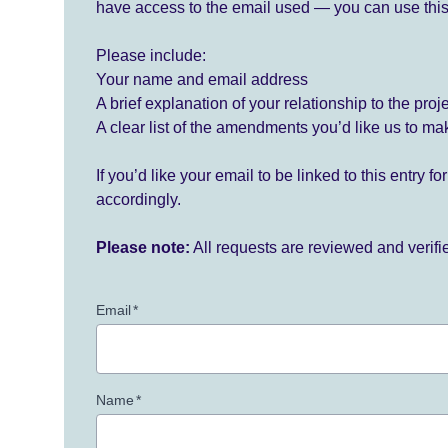
have access to the email used — you can use this
Please include:
Your name and email address
A brief explanation of your relationship to the proj
A clear list of the amendments you’d like us to ma
If you’d like your email to be linked to this entry 
accordingly.
Please note:
All requests are reviewed and verif
Email
*
Name
*