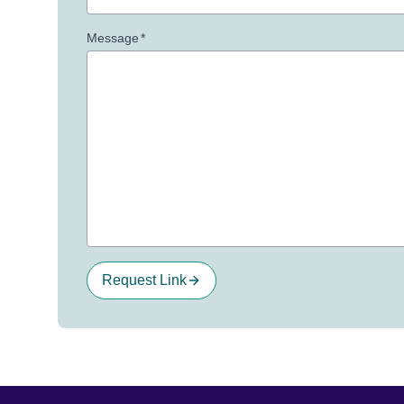
Message
*
Request Link