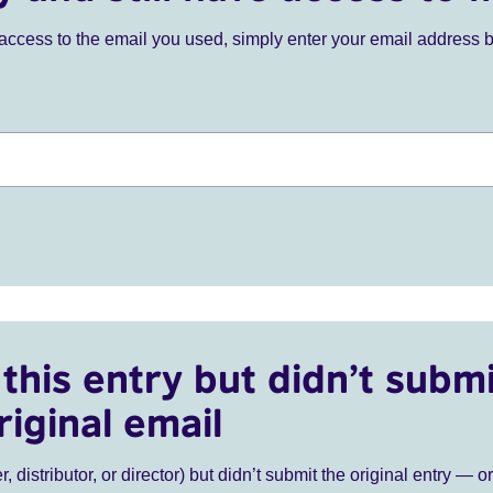
ve access to the email you used, simply enter your email address 
this entry but didn’t submi
riginal email
r, distributor, or director) but didn’t submit the original entry — o