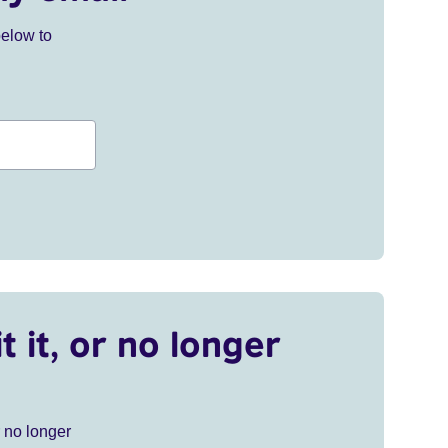
below to
t it, or no longer
r no longer