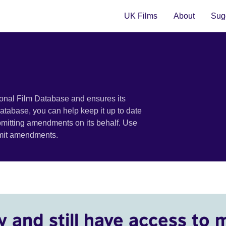
UK Films
About
Sugg
ional Film Database and ensures its
 database, you can help keep it up to date
bmitting amendments on its behalf. Use
bmit amendments.
y and still have access to 