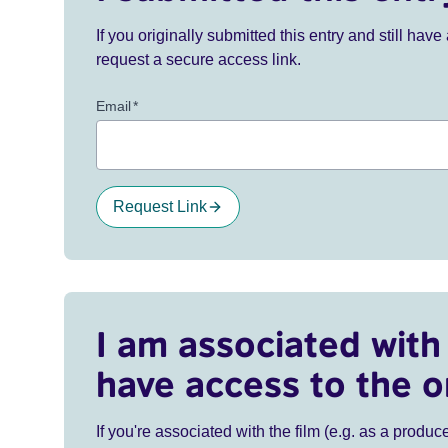
If you originally submitted this entry and still ha
request a secure access link.
Email
*
Request Link
I am associated with 
have access to the o
If you're associated with the film (e.g. as a produce