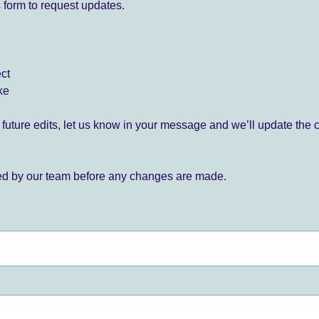
 form to request updates.
ect
ke
for future edits, let us know in your message and we’ll update the 
ied by our team before any changes are made.