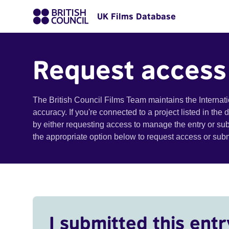
UK Films Database
Request access
The British Council Films Team maintains the Internat
accuracy. If you're connected to a project listed in the
by either requesting access to manage the entry or su
the appropriate option below to request access or su
I submitted this entr