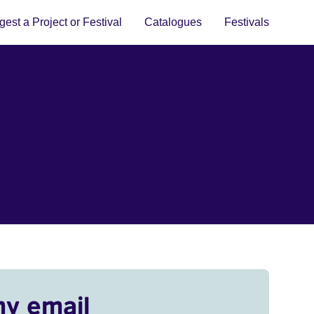
est a Project or Festival
Catalogues
Festivals
my email