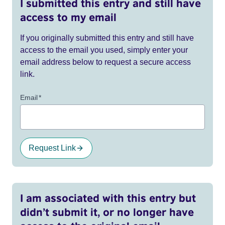
I submitted this entry and still have
access to my email
If you originally submitted this entry and still have
access to the email you used, simply enter your
email address below to request a secure access
link.
Email
*
Request Link
I am associated with this entry but
didn’t submit it, or no longer have