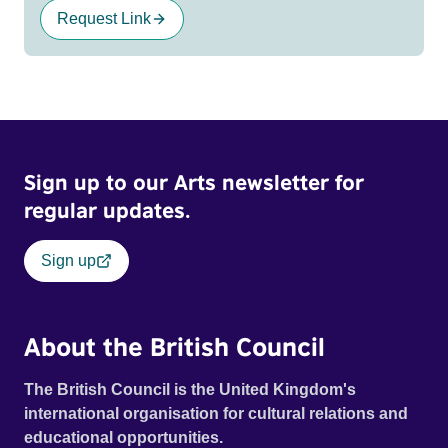
Request Link
Sign up to our Arts newsletter for
regular updates.
Sign up
About the British Council
The British Council is the United Kingdom's
international organisation for cultural relations and
educational opportunities.