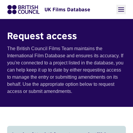
UK Films Database
Request access
The British Council Films Team maintains the
International Film Database and ensures its accuracy. If
you're connected to a project listed in the database, you
can help keep it up to date by either requesting access
to manage the entry or submitting amendments on its
behalf. Use the appropriate option below to request
access or submit amendments.