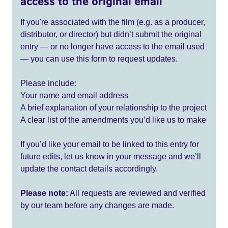
access to the original email
If you're associated with the film (e.g. as a producer,
distributor, or director) but didn’t submit the original
entry — or no longer have access to the email used
— you can use this form to request updates.
Please include:
Your name and email address
A brief explanation of your relationship to the project
A clear list of the amendments you’d like us to make
If you’d like your email to be linked to this entry for
future edits, let us know in your message and we’ll
update the contact details accordingly.
Please note:
All requests are reviewed and verified
by our team before any changes are made.