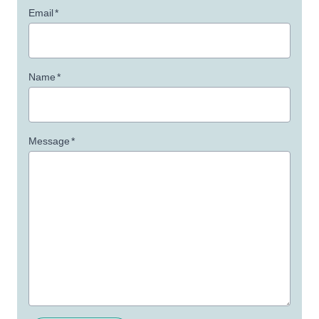
Email
*
Name
*
Message
*