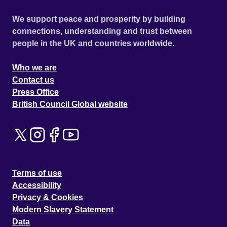
We support peace and prosperity by building
connections, understanding and trust between
people in the UK and countries worldwide.
Who we are
Contact us
Press Office
British Council Global website
Terms of use
Accessibility
Privacy & Cookies
Modern Slavery Statement
Data