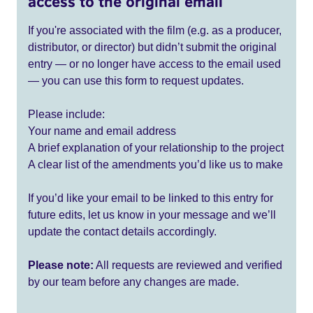
access to the original email
If you're associated with the film (e.g. as a producer,
distributor, or director) but didn’t submit the original
entry — or no longer have access to the email used
— you can use this form to request updates.
Please include:
Your name and email address
A brief explanation of your relationship to the project
A clear list of the amendments you’d like us to make
If you’d like your email to be linked to this entry for
future edits, let us know in your message and we’ll
update the contact details accordingly.
Please note:
All requests are reviewed and verified
by our team before any changes are made.