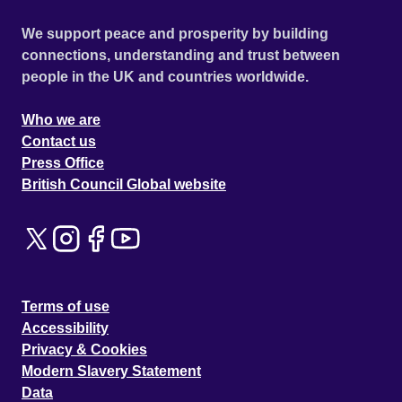
We support peace and prosperity by building
connections, understanding and trust between
people in the UK and countries worldwide.
Who we are
Contact us
Press Office
British Council Global website
Terms of use
Accessibility
Privacy & Cookies
Modern Slavery Statement
Data