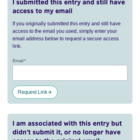
I submitted this entry and still have
access to my email
If you originally submitted this entry and still have
access to the email you used, simply enter your
email address below to request a secure access
link.
Email
*
Request Link
I am associated with this entry but
didn’t submit it, or no longer have