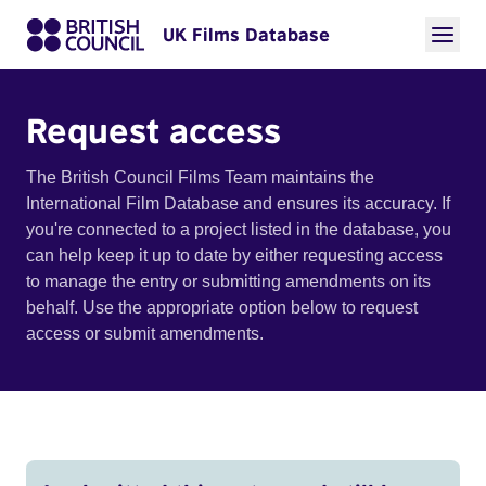
UK Films Database
Request access
The British Council Films Team maintains the
International Film Database and ensures its accuracy. If
you're connected to a project listed in the database, you
can help keep it up to date by either requesting access
to manage the entry or submitting amendments on its
behalf. Use the appropriate option below to request
access or submit amendments.