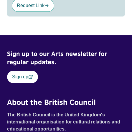
Request Link
Sign up to our Arts newsletter for
regular updates.
Sign up
About the British Council
The British Council is the United Kingdom's
international organisation for cultural relations and
educational opportunities.