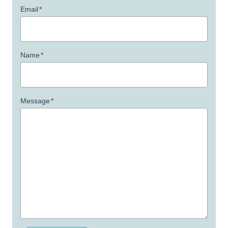
Email
*
Name
*
Message
*