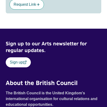
Request Link
Sign up to our Arts newsletter for
regular updates.
Sign up
About the British Council
The British Council is the United Kingdom's
international organisation for cultural relations and
educational opportunities.