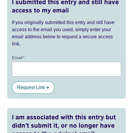
I submitted this entry and still have
access to my email
If you originally submitted this entry and still have
access to the email you used, simply enter your
email address below to request a secure access
link.
Email
*
Request Link
I am associated with this entry but
didn’t submit it, or no longer have