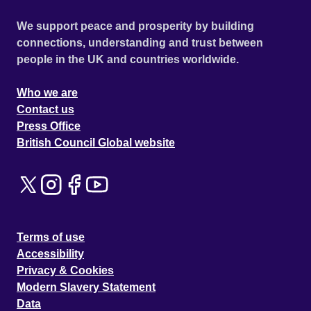
We support peace and prosperity by building
connections, understanding and trust between
people in the UK and countries worldwide.
Who we are
Contact us
Press Office
British Council Global website
Terms of use
Accessibility
Privacy & Cookies
Modern Slavery Statement
Data