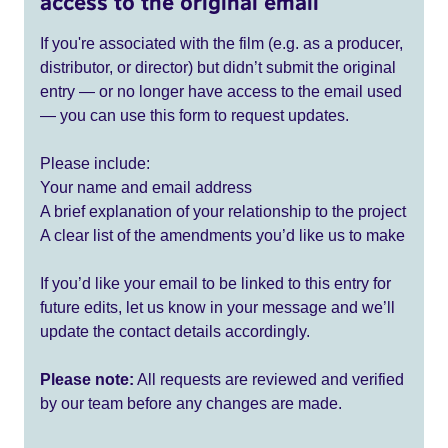
access to the original email
If you're associated with the film (e.g. as a producer,
distributor, or director) but didn’t submit the original
entry — or no longer have access to the email used
— you can use this form to request updates.
Please include:
Your name and email address
A brief explanation of your relationship to the project
A clear list of the amendments you’d like us to make
If you’d like your email to be linked to this entry for
future edits, let us know in your message and we’ll
update the contact details accordingly.
Please note:
All requests are reviewed and verified
by our team before any changes are made.