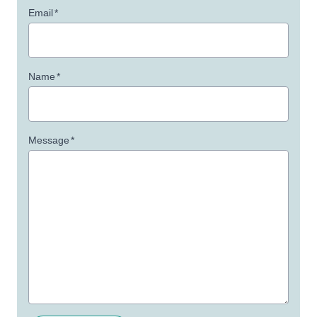
Email
*
Name
*
Message
*