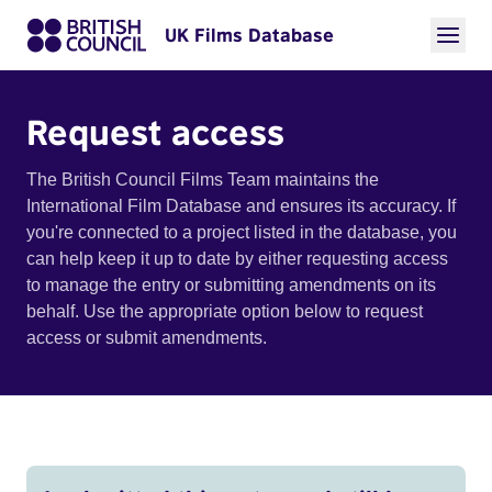
UK Films Database
Request access
The British Council Films Team maintains the
International Film Database and ensures its accuracy. If
you're connected to a project listed in the database, you
can help keep it up to date by either requesting access
to manage the entry or submitting amendments on its
behalf. Use the appropriate option below to request
access or submit amendments.