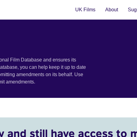
UK Films
About
Sugg
ional Film Database and ensures its
 database, you can help keep it up to date
bmitting amendments on its behalf. Use
bmit amendments.
y and still have access to 