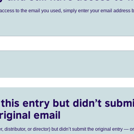
ve access to the email you used, simply enter your email address 
this entry but didn’t submi
riginal email
r, distributor, or director) but didn’t submit the original entry — o