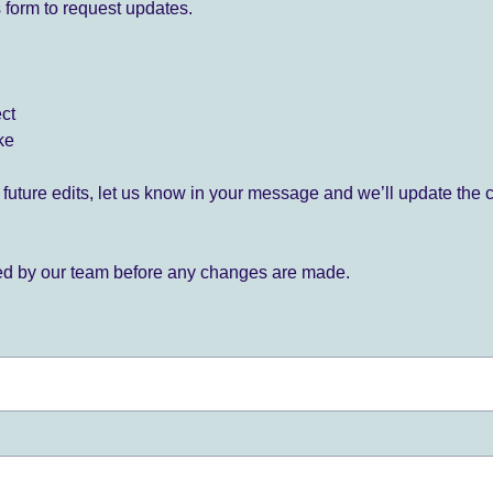
 form to request updates.
ect
ke
for future edits, let us know in your message and we’ll update the 
ied by our team before any changes are made.