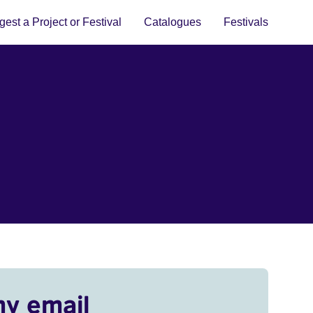
est a Project or Festival
Catalogues
Festivals
my email