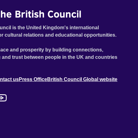
he British Council
uncil is the United Kingdom's international
or cultural relations and educational opportunities.
ace and prosperity by building connections,
 and trust between people in the UK and countries
ntact us
Press Office
British Council Global website