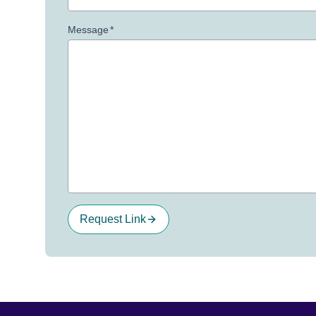
Message
*
Request Link