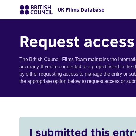
UK Films Database
Request access
The British Council Films Team maintains the Internat
accuracy. If you're connected to a project listed in the
by either requesting access to manage the entry or su
the appropriate option below to request access or su
I submitted this entr