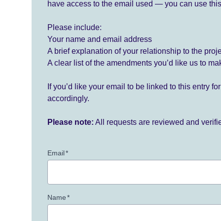
have access to the email used — you can use this
Please include:
Your name and email address
A brief explanation of your relationship to the proj
A clear list of the amendments you’d like us to ma
If you’d like your email to be linked to this entry 
accordingly.
Please note:
All requests are reviewed and verif
Email
*
Name
*