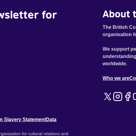
wsletter for
About t
The British Co
organisation f
We support pe
understanding
worldwide.
Who we are
Co
n Slavery Statement
Data
ganisation for cultural relations and