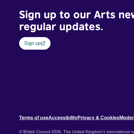
Sign up to our Arts ne
regular updates.
Sign up
Terms of use
Accessibility
Privacy & Cookies
Moder
© British Council 2026. The United Kingdom's international or