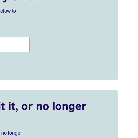
below to
t it, or no longer
r no longer