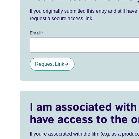
If you originally submitted this entry and still ha
request a secure access link.
Email
*
Request Link
I am associated with 
have access to the o
If you're associated with the film (e.g. as a produce