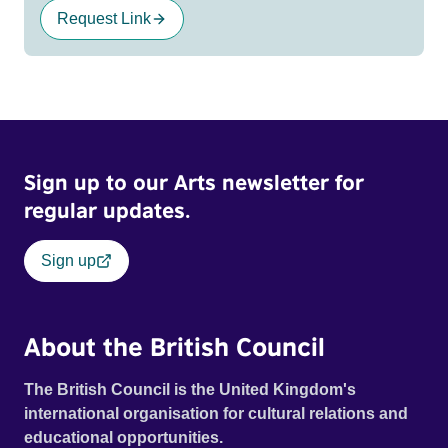
Request Link
Sign up to our Arts newsletter for
regular updates.
Sign up
About the British Council
The British Council is the United Kingdom's
international organisation for cultural relations and
educational opportunities.