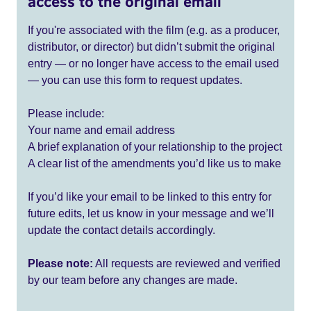
access to the original email
If you're associated with the film (e.g. as a producer,
distributor, or director) but didn’t submit the original
entry — or no longer have access to the email used
— you can use this form to request updates.
Please include:
Your name and email address
A brief explanation of your relationship to the project
A clear list of the amendments you’d like us to make
If you’d like your email to be linked to this entry for
future edits, let us know in your message and we’ll
update the contact details accordingly.
Please note:
All requests are reviewed and verified
by our team before any changes are made.