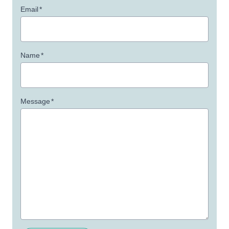
Email
*
Name
*
Message
*