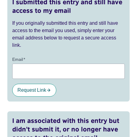
I submitted this entry and still have
access to my email
If you originally submitted this entry and still have
access to the email you used, simply enter your
email address below to request a secure access
link.
Email
*
Request Link
I am associated with this entry but
didn’t submit it, or no longer have