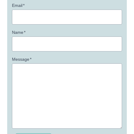
Email
*
Name
*
Message
*