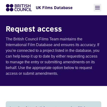
UK Films Database
Request access
The British Council Films Team maintains the
International Film Database and ensures its accuracy. If
you're connected to a project listed in the database, you
can help keep it up to date by either requesting access
to manage the entry or submitting amendments on its
behalf. Use the appropriate option below to request
access or submit amendments.