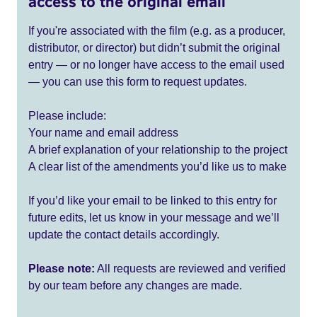
access to the original email
If you're associated with the film (e.g. as a producer,
distributor, or director) but didn’t submit the original
entry — or no longer have access to the email used
— you can use this form to request updates.
Please include:
Your name and email address
A brief explanation of your relationship to the project
A clear list of the amendments you’d like us to make
If you’d like your email to be linked to this entry for
future edits, let us know in your message and we’ll
update the contact details accordingly.
Please note:
All requests are reviewed and verified
by our team before any changes are made.