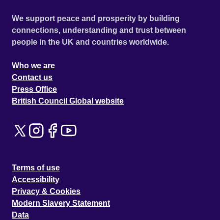
We support peace and prosperity by building
connections, understanding and trust between
people in the UK and countries worldwide.
Who we are
Contact us
Press Office
British Council Global website
Terms of use
Accessibility
Privacy & Cookies
Modern Slavery Statement
Data