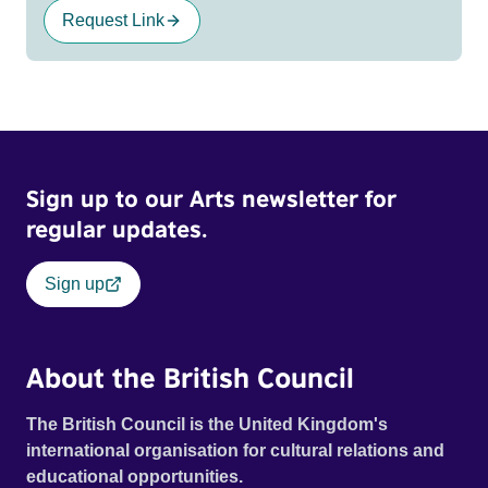
Request Link
Sign up to our Arts newsletter for
regular updates.
Sign up
About the British Council
The British Council is the United Kingdom's
international organisation for cultural relations and
educational opportunities.