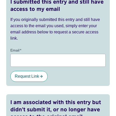
I submitted this entry and still have
access to my email
If you originally submitted this entry and still have
access to the email you used, simply enter your
email address below to request a secure access
link.
Email
*
Request Link
I am associated with this entry but
didn’t submit it, or no longer have