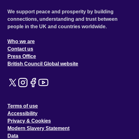
We support peace and prosperity by building
connections, understanding and trust between
people in the UK and countries worldwide.
Who we are
Contact us
Press Office
British Council Global website
Terms of use
Accessibility
Privacy & Cookies
Modern Slavery Statement
Data