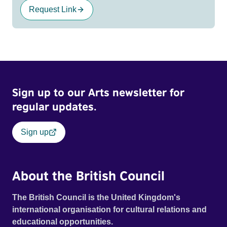
Request Link
Sign up to our Arts newsletter for
regular updates.
Sign up
About the British Council
The British Council is the United Kingdom's
international organisation for cultural relations and
educational opportunities.