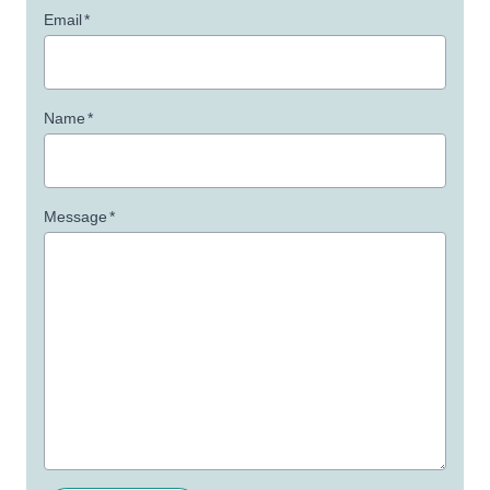
Email
*
Name
*
Message
*