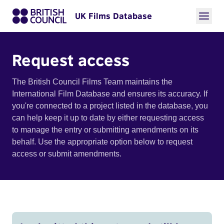
UK Films Database
Request access
The British Council Films Team maintains the
International Film Database and ensures its accuracy. If
you're connected to a project listed in the database, you
can help keep it up to date by either requesting access
to manage the entry or submitting amendments on its
behalf. Use the appropriate option below to request
access or submit amendments.