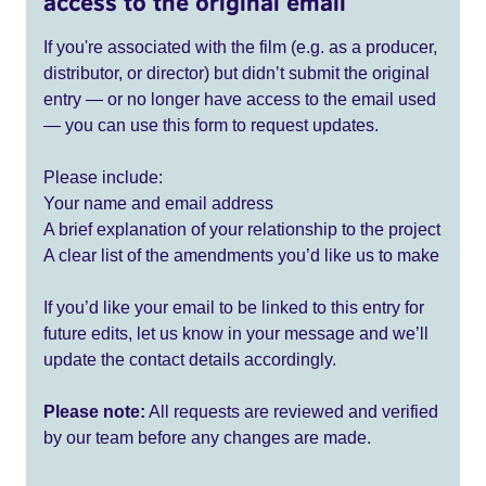
access to the original email
If you're associated with the film (e.g. as a producer,
distributor, or director) but didn’t submit the original
entry — or no longer have access to the email used
— you can use this form to request updates.
Please include:
Your name and email address
A brief explanation of your relationship to the project
A clear list of the amendments you’d like us to make
If you’d like your email to be linked to this entry for
future edits, let us know in your message and we’ll
update the contact details accordingly.
Please note:
All requests are reviewed and verified
by our team before any changes are made.