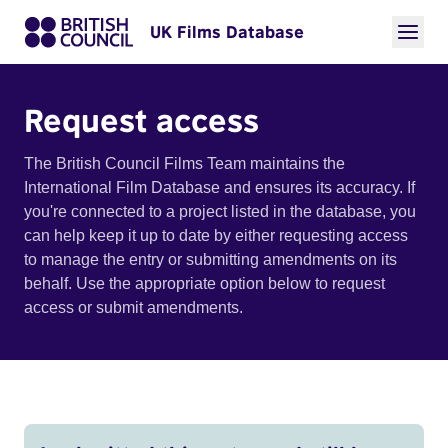
UK Films Database
Request access
The British Council Films Team maintains the
International Film Database and ensures its accuracy. If
you're connected to a project listed in the database, you
can help keep it up to date by either requesting access
to manage the entry or submitting amendments on its
behalf. Use the appropriate option below to request
access or submit amendments.