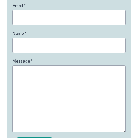
Email
*
Name
*
Message
*