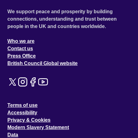
We support peace and prosperity by building
connections, understanding and trust between
people in the UK and countries worldwide.
Who we are
Contact us
Press Office
British Council Global website
Terms of use
Accessibility
Privacy & Cookies
Modern Slavery Statement
Data