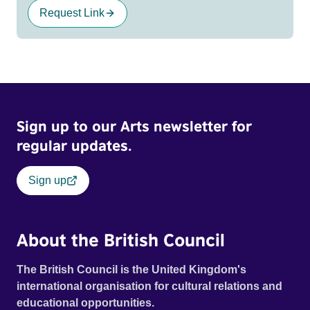
Request Link
Sign up to our Arts newsletter for
regular updates.
Sign up
About the British Council
The British Council is the United Kingdom's
international organisation for cultural relations and
educational opportunities.