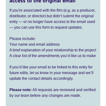
access to the original email
If you're associated with the film (e.g. as a producer,
distributor, or director) but didn’t submit the original
entry — or no longer have access to the email used
— you can use this form to request updates.
Please include:
Your name and email address
A brief explanation of your relationship to the project
A clear list of the amendments you’d like us to make
If you’d like your email to be linked to this entry for
future edits, let us know in your message and we’ll
update the contact details accordingly.
Please note:
All requests are reviewed and verified
by our team before any changes are made.