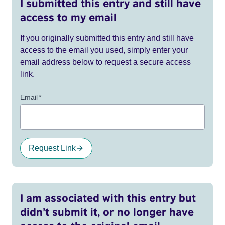
I submitted this entry and still have
access to my email
If you originally submitted this entry and still have
access to the email you used, simply enter your
email address below to request a secure access
link.
Email
*
Request Link
I am associated with this entry but
didn’t submit it, or no longer have