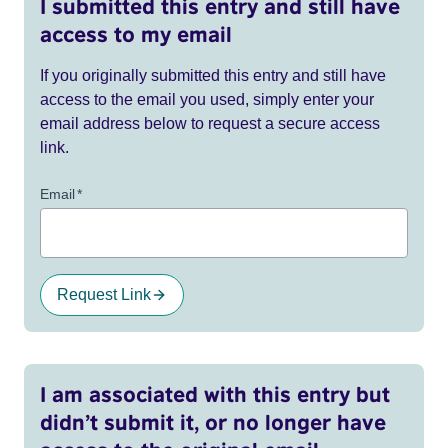
I submitted this entry and still have
access to my email
If you originally submitted this entry and still have
access to the email you used, simply enter your
email address below to request a secure access
link.
Email
*
Request Link
I am associated with this entry but
didn’t submit it, or no longer have