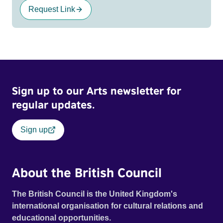
Request Link
Sign up to our Arts newsletter for
regular updates.
Sign up
About the British Council
The British Council is the United Kingdom's
international organisation for cultural relations and
educational opportunities.