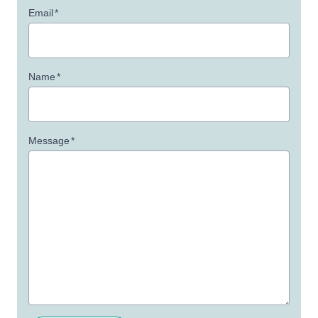
Email
*
Name
*
Message
*