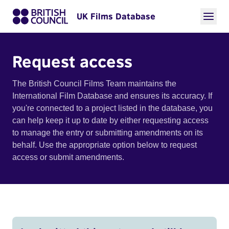
UK Films Database
Request access
The British Council Films Team maintains the
International Film Database and ensures its accuracy. If
you're connected to a project listed in the database, you
can help keep it up to date by either requesting access
to manage the entry or submitting amendments on its
behalf. Use the appropriate option below to request
access or submit amendments.