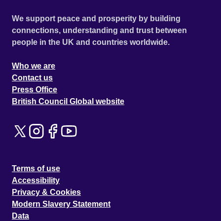
We support peace and prosperity by building
connections, understanding and trust between
people in the UK and countries worldwide.
Who we are
Contact us
Press Office
British Council Global website
Terms of use
Accessibility
Privacy & Cookies
Modern Slavery Statement
Data