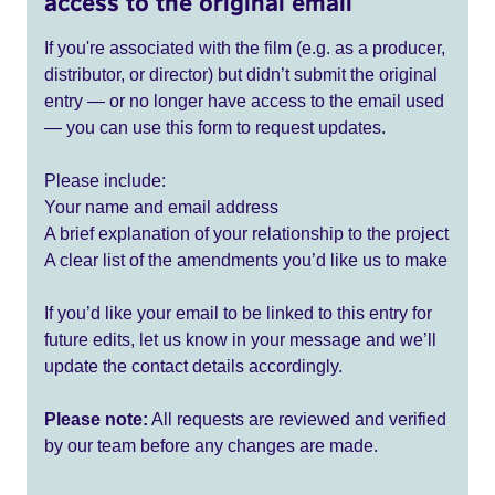
access to the original email
If you're associated with the film (e.g. as a producer,
distributor, or director) but didn’t submit the original
entry — or no longer have access to the email used
— you can use this form to request updates.
Please include:
Your name and email address
A brief explanation of your relationship to the project
A clear list of the amendments you’d like us to make
If you’d like your email to be linked to this entry for
future edits, let us know in your message and we’ll
update the contact details accordingly.
Please note:
All requests are reviewed and verified
by our team before any changes are made.