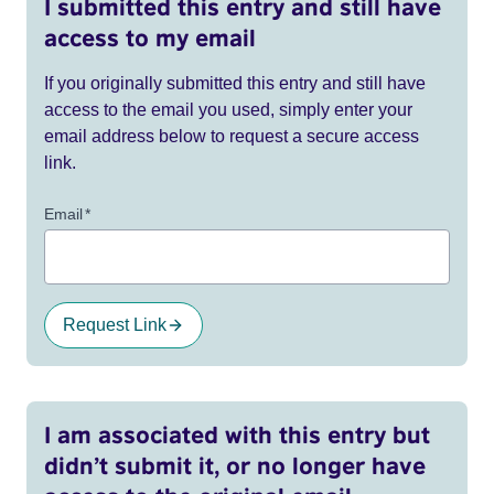
I submitted this entry and still have
access to my email
If you originally submitted this entry and still have
access to the email you used, simply enter your
email address below to request a secure access
link.
Email
*
Request Link
I am associated with this entry but
didn’t submit it, or no longer have