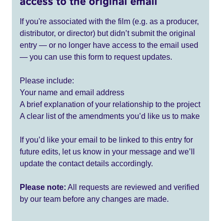
access to the original email
If you're associated with the film (e.g. as a producer,
distributor, or director) but didn’t submit the original
entry — or no longer have access to the email used
— you can use this form to request updates.
Please include:
Your name and email address
A brief explanation of your relationship to the project
A clear list of the amendments you’d like us to make
If you’d like your email to be linked to this entry for
future edits, let us know in your message and we’ll
update the contact details accordingly.
Please note:
All requests are reviewed and verified
by our team before any changes are made.