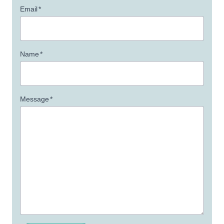
Email
*
Name
*
Message
*