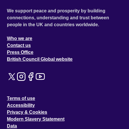
We support peace and prosperity by building
connections, understanding and trust between
people in the UK and countries worldwide.
Who we are
Contact us
Press Office
British Council Global website
Terms of use
Accessibility
Privacy & Cookies
Modern Slavery Statement
Data