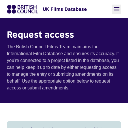
UK Films Database
Request access
The British Council Films Team maintains the
International Film Database and ensures its accuracy. If
you're connected to a project listed in the database, you
can help keep it up to date by either requesting access
to manage the entry or submitting amendments on its
behalf. Use the appropriate option below to request
access or submit amendments.