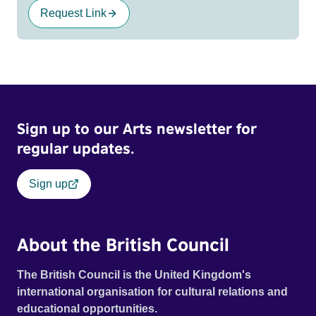
Request Link
Sign up to our Arts newsletter for
regular updates.
Sign up
About the British Council
The British Council is the United Kingdom's
international organisation for cultural relations and
educational opportunities.