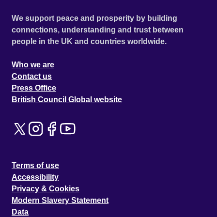
We support peace and prosperity by building
connections, understanding and trust between
people in the UK and countries worldwide.
Who we are
Contact us
Press Office
British Council Global website
Terms of use
Accessibility
Privacy & Cookies
Modern Slavery Statement
Data