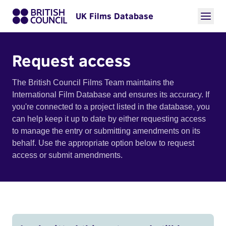
UK Films Database
Request access
The British Council Films Team maintains the
International Film Database and ensures its accuracy. If
you're connected to a project listed in the database, you
can help keep it up to date by either requesting access
to manage the entry or submitting amendments on its
behalf. Use the appropriate option below to request
access or submit amendments.