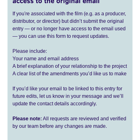
access to the original email
If you're associated with the film (e.g. as a producer,
distributor, or director) but didn’t submit the original
entry — or no longer have access to the email used
— you can use this form to request updates.
Please include:
Your name and email address
A brief explanation of your relationship to the project
A clear list of the amendments you’d like us to make
If you’d like your email to be linked to this entry for
future edits, let us know in your message and we’ll
update the contact details accordingly.
Please note:
All requests are reviewed and verified
by our team before any changes are made.