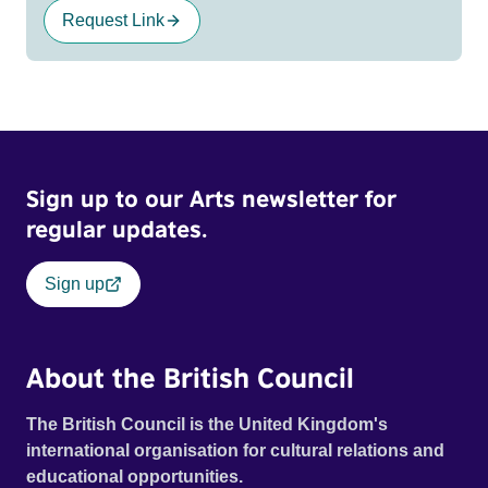
Request Link
Sign up to our Arts newsletter for
regular updates.
Sign up
About the British Council
The British Council is the United Kingdom's
international organisation for cultural relations and
educational opportunities.