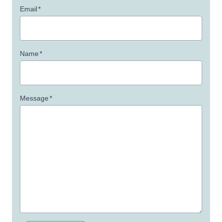
Email
*
Name
*
Message
*