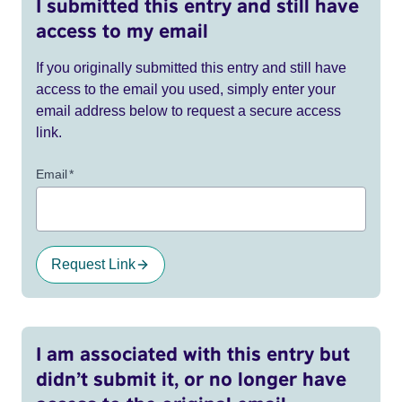
I submitted this entry and still have
access to my email
If you originally submitted this entry and still have
access to the email you used, simply enter your
email address below to request a secure access
link.
Email
*
Request Link
I am associated with this entry but
didn’t submit it, or no longer have