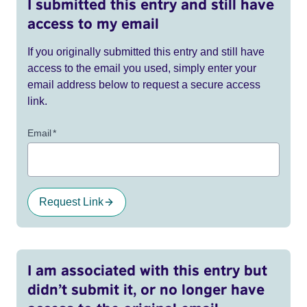
I submitted this entry and still have
access to my email
If you originally submitted this entry and still have
access to the email you used, simply enter your
email address below to request a secure access
link.
Email
*
Request Link
I am associated with this entry but
didn’t submit it, or no longer have