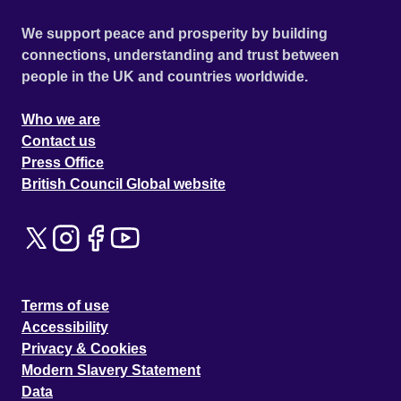
We support peace and prosperity by building
connections, understanding and trust between
people in the UK and countries worldwide.
Who we are
Contact us
Press Office
British Council Global website
Terms of use
Accessibility
Privacy & Cookies
Modern Slavery Statement
Data