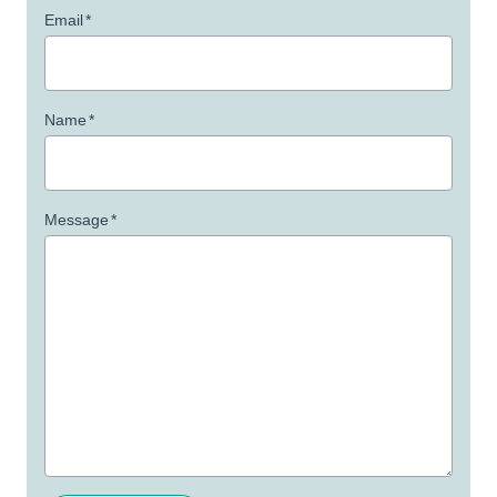
Email
*
Name
*
Message
*