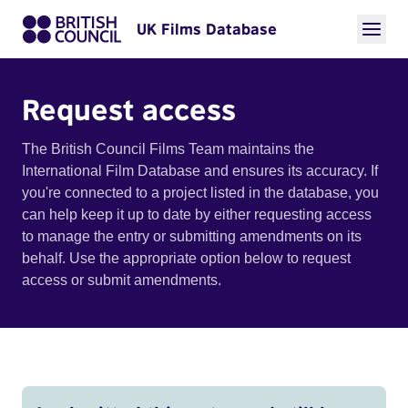
UK Films Database
Request access
The British Council Films Team maintains the
International Film Database and ensures its accuracy. If
you're connected to a project listed in the database, you
can help keep it up to date by either requesting access
to manage the entry or submitting amendments on its
behalf. Use the appropriate option below to request
access or submit amendments.