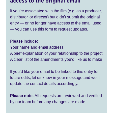
access to the original email
If you're associated with the film (e.g. as a producer,
distributor, or director) but didn’t submit the original
entry — or no longer have access to the email used
— you can use this form to request updates.
Please include:
Your name and email address
A brief explanation of your relationship to the project
A clear list of the amendments you’d like us to make
If you’d like your email to be linked to this entry for
future edits, let us know in your message and we’ll
update the contact details accordingly.
Please note:
All requests are reviewed and verified
by our team before any changes are made.