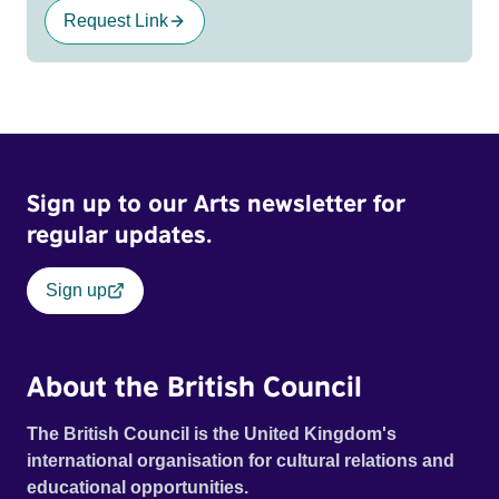
Request Link
Sign up to our Arts newsletter for
regular updates.
Sign up
About the British Council
The British Council is the United Kingdom's
international organisation for cultural relations and
educational opportunities.