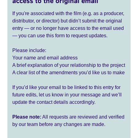
access to the original email
If you're associated with the film (e.g. as a producer,
distributor, or director) but didn’t submit the original
entry — or no longer have access to the email used
— you can use this form to request updates.
Please include:
Your name and email address
A brief explanation of your relationship to the project
A clear list of the amendments you’d like us to make
If you’d like your email to be linked to this entry for
future edits, let us know in your message and we’ll
update the contact details accordingly.
Please note:
All requests are reviewed and verified
by our team before any changes are made.