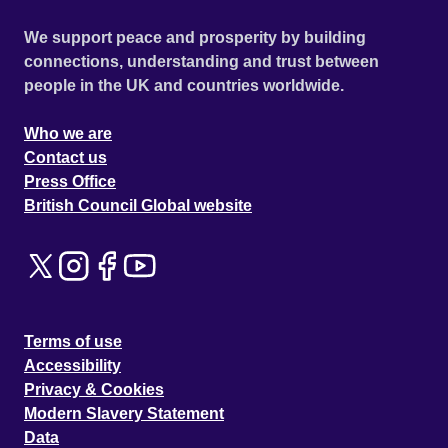
We support peace and prosperity by building
connections, understanding and trust between
people in the UK and countries worldwide.
Who we are
Contact us
Press Office
British Council Global website
Terms of use
Accessibility
Privacy & Cookies
Modern Slavery Statement
Data