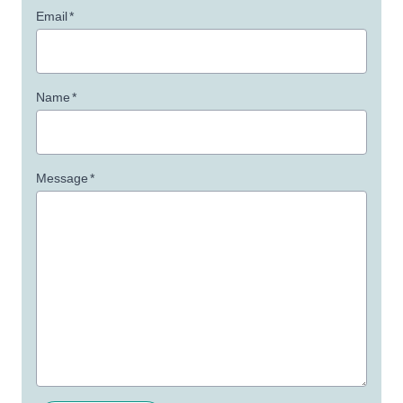
Email
*
Name
*
Message
*