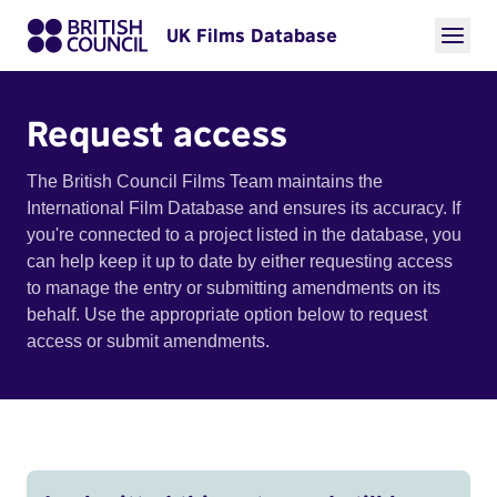
UK Films Database
Request access
The British Council Films Team maintains the
International Film Database and ensures its accuracy. If
you're connected to a project listed in the database, you
can help keep it up to date by either requesting access
to manage the entry or submitting amendments on its
behalf. Use the appropriate option below to request
access or submit amendments.