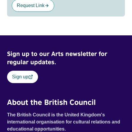
Request Link
Sign up to our Arts newsletter for
regular updates.
Sign up
About the British Council
The British Council is the United Kingdom's
international organisation for cultural relations and
educational opportunities.