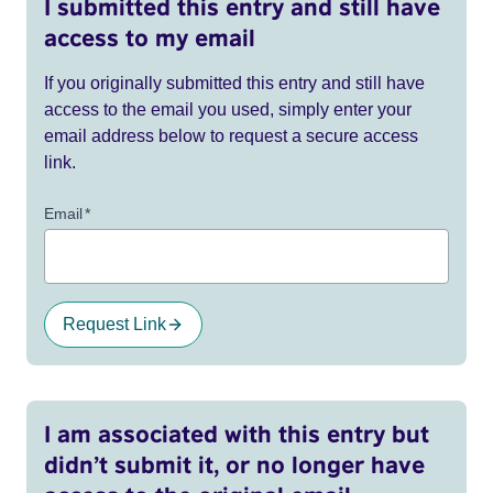
I submitted this entry and still have
access to my email
If you originally submitted this entry and still have
access to the email you used, simply enter your
email address below to request a secure access
link.
Email
*
Request Link
I am associated with this entry but
didn’t submit it, or no longer have