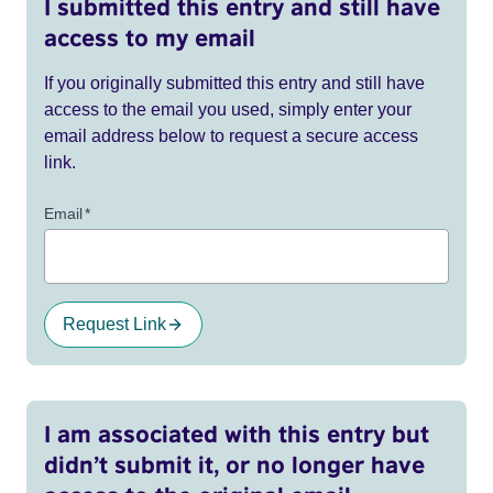
I submitted this entry and still have
access to my email
If you originally submitted this entry and still have
access to the email you used, simply enter your
email address below to request a secure access
link.
Email
*
Request Link
I am associated with this entry but
didn’t submit it, or no longer have