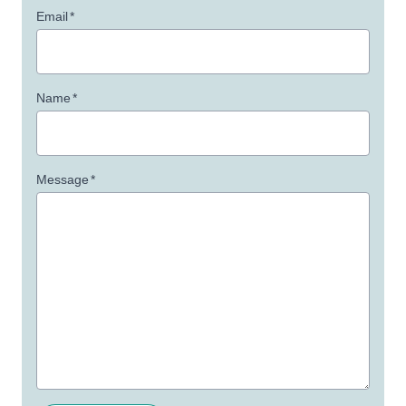
Email
*
Name
*
Message
*