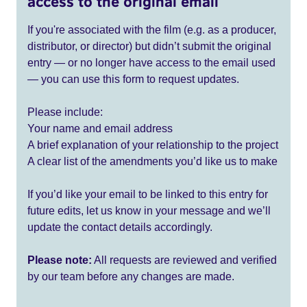
access to the original email
If you're associated with the film (e.g. as a producer,
distributor, or director) but didn’t submit the original
entry — or no longer have access to the email used
— you can use this form to request updates.
Please include:
Your name and email address
A brief explanation of your relationship to the project
A clear list of the amendments you’d like us to make
If you’d like your email to be linked to this entry for
future edits, let us know in your message and we’ll
update the contact details accordingly.
Please note:
All requests are reviewed and verified
by our team before any changes are made.