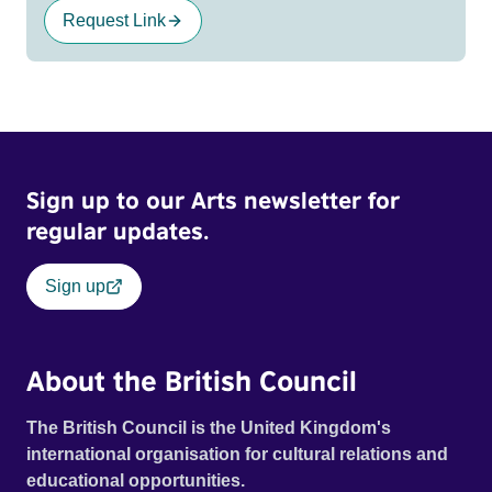
Request Link
Sign up to our Arts newsletter for
regular updates.
Sign up
About the British Council
The British Council is the United Kingdom's
international organisation for cultural relations and
educational opportunities.