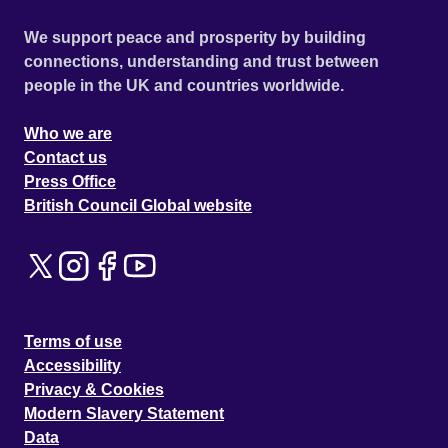
We support peace and prosperity by building
connections, understanding and trust between
people in the UK and countries worldwide.
Who we are
Contact us
Press Office
British Council Global website
Terms of use
Accessibility
Privacy & Cookies
Modern Slavery Statement
Data