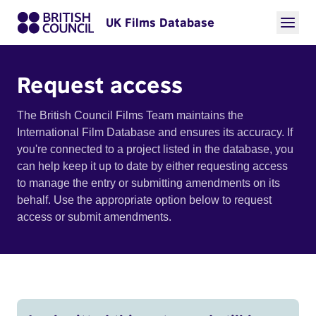
UK Films Database
Request access
The British Council Films Team maintains the
International Film Database and ensures its accuracy. If
you're connected to a project listed in the database, you
can help keep it up to date by either requesting access
to manage the entry or submitting amendments on its
behalf. Use the appropriate option below to request
access or submit amendments.