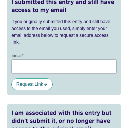
I submitted this entry and still have
access to my email
If you originally submitted this entry and still have
access to the email you used, simply enter your
email address below to request a secure access
link.
Email
*
Request Link
I am associated with this entry but
didn’t submit it, or no longer have