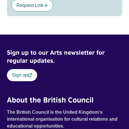
Request Link
Sign up to our Arts newsletter for
regular updates.
Sign up
About the British Council
The British Council is the United Kingdom's
international organisation for cultural relations and
educational opportunities.