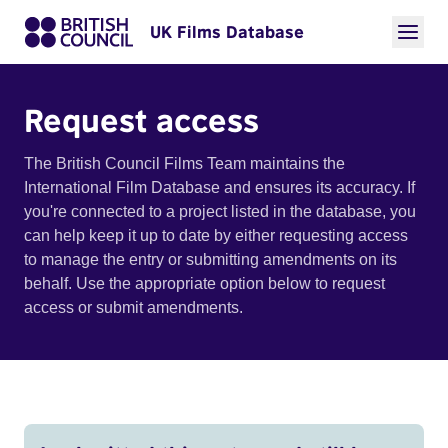
UK Films Database
Request access
The British Council Films Team maintains the
International Film Database and ensures its accuracy. If
you're connected to a project listed in the database, you
can help keep it up to date by either requesting access
to manage the entry or submitting amendments on its
behalf. Use the appropriate option below to request
access or submit amendments.