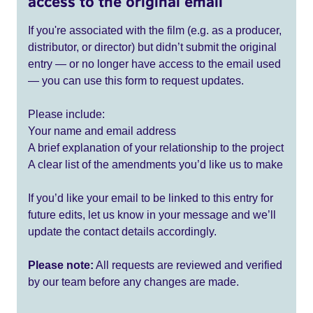
access to the original email
If you're associated with the film (e.g. as a producer,
distributor, or director) but didn’t submit the original
entry — or no longer have access to the email used
— you can use this form to request updates.
Please include:
Your name and email address
A brief explanation of your relationship to the project
A clear list of the amendments you’d like us to make
If you’d like your email to be linked to this entry for
future edits, let us know in your message and we’ll
update the contact details accordingly.
Please note:
All requests are reviewed and verified
by our team before any changes are made.