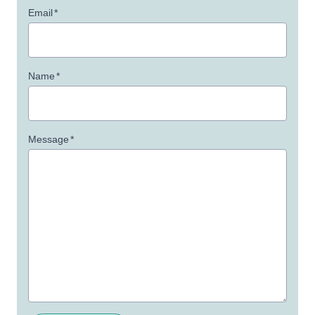
Email
*
Name
*
Message
*