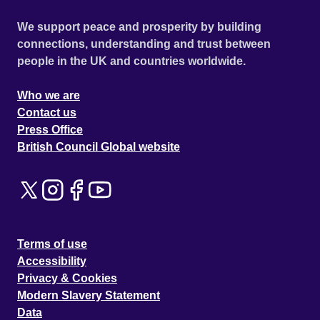
We support peace and prosperity by building
connections, understanding and trust between
people in the UK and countries worldwide.
Who we are
Contact us
Press Office
British Council Global website
Terms of use
Accessibility
Privacy & Cookies
Modern Slavery Statement
Data