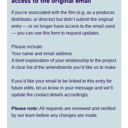
access to the original email
If you're associated with the film (e.g. as a producer,
distributor, or director) but didn’t submit the original
entry — or no longer have access to the email used
— you can use this form to request updates.
Please include:
Your name and email address
A brief explanation of your relationship to the project
A clear list of the amendments you’d like us to make
If you’d like your email to be linked to this entry for
future edits, let us know in your message and we’ll
update the contact details accordingly.
Please note:
All requests are reviewed and verified
by our team before any changes are made.