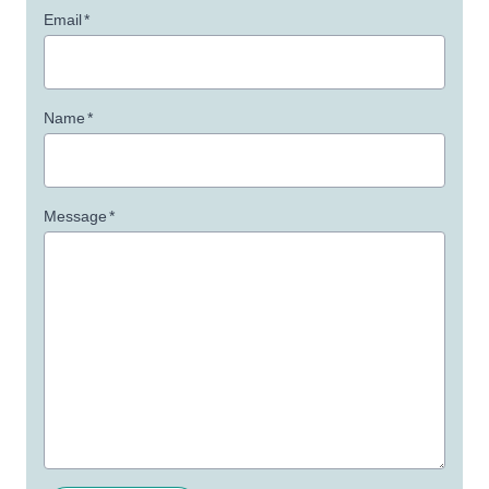
Email
*
Name
*
Message
*