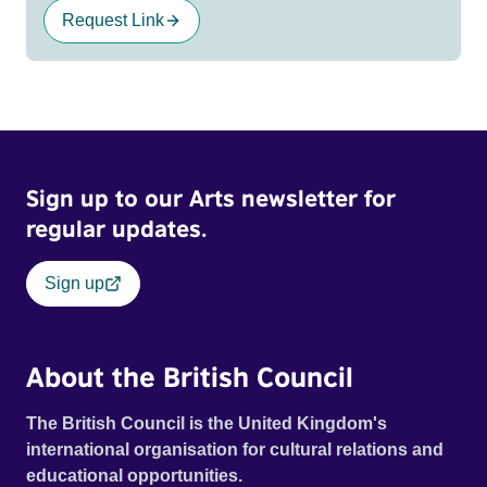
Request Link
Sign up to our Arts newsletter for
regular updates.
Sign up
About the British Council
The British Council is the United Kingdom's
international organisation for cultural relations and
educational opportunities.