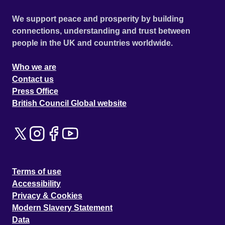
We support peace and prosperity by building
connections, understanding and trust between
people in the UK and countries worldwide.
Who we are
Contact us
Press Office
British Council Global website
Terms of use
Accessibility
Privacy & Cookies
Modern Slavery Statement
Data