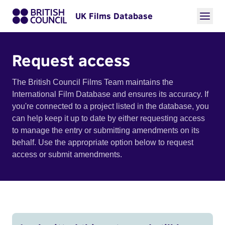
UK Films Database
Request access
The British Council Films Team maintains the
International Film Database and ensures its accuracy. If
you're connected to a project listed in the database, you
can help keep it up to date by either requesting access
to manage the entry or submitting amendments on its
behalf. Use the appropriate option below to request
access or submit amendments.