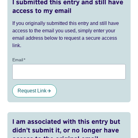
I submitted this entry and still have
access to my email
If you originally submitted this entry and still have
access to the email you used, simply enter your
email address below to request a secure access
link.
Email
*
Request Link
I am associated with this entry but
didn’t submit it, or no longer have