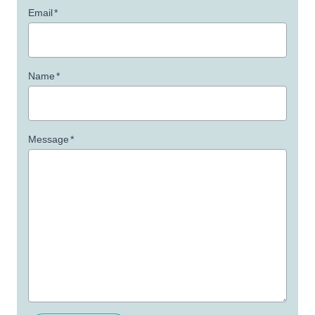
Email
*
Name
*
Message
*