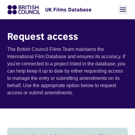
UK Films Database
Request access
The British Council Films Team maintains the
International Film Database and ensures its accuracy. If
you're connected to a project listed in the database, you
can help keep it up to date by either requesting access
to manage the entry or submitting amendments on its
behalf. Use the appropriate option below to request
access or submit amendments.