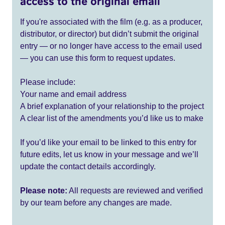
access to the original email
If you're associated with the film (e.g. as a producer,
distributor, or director) but didn’t submit the original
entry — or no longer have access to the email used
— you can use this form to request updates.
Please include:
Your name and email address
A brief explanation of your relationship to the project
A clear list of the amendments you’d like us to make
If you’d like your email to be linked to this entry for
future edits, let us know in your message and we’ll
update the contact details accordingly.
Please note:
All requests are reviewed and verified
by our team before any changes are made.