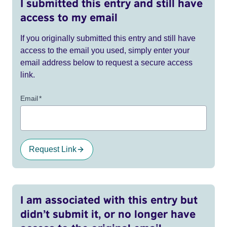
I submitted this entry and still have
access to my email
If you originally submitted this entry and still have
access to the email you used, simply enter your
email address below to request a secure access
link.
Email
*
Request Link
I am associated with this entry but
didn’t submit it, or no longer have