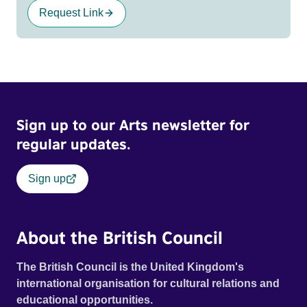
Request Link
Sign up to our Arts newsletter for
regular updates.
Sign up
About the British Council
The British Council is the United Kingdom's
international organisation for cultural relations and
educational opportunities.