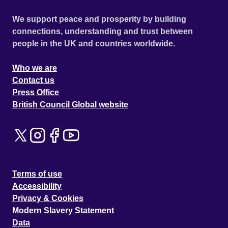
We support peace and prosperity by building
connections, understanding and trust between
people in the UK and countries worldwide.
Who we are
Contact us
Press Office
British Council Global website
Terms of use
Accessibility
Privacy & Cookies
Modern Slavery Statement
Data