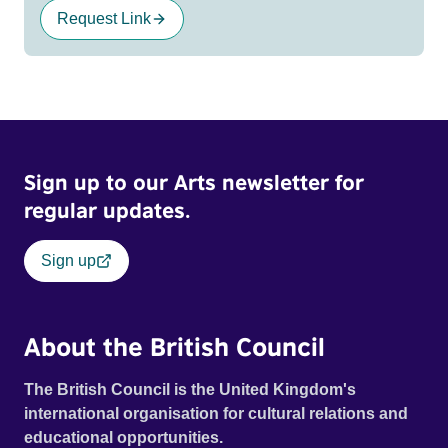
Request Link
Sign up to our Arts newsletter for
regular updates.
Sign up
About the British Council
The British Council is the United Kingdom's
international organisation for cultural relations and
educational opportunities.