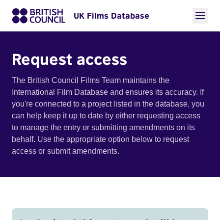
UK Films Database
Request access
The British Council Films Team maintains the
International Film Database and ensures its accuracy. If
you're connected to a project listed in the database, you
can help keep it up to date by either requesting access
to manage the entry or submitting amendments on its
behalf. Use the appropriate option below to request
access or submit amendments.