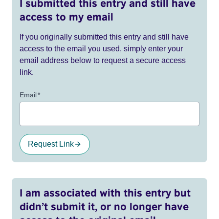
I submitted this entry and still have
access to my email
If you originally submitted this entry and still have
access to the email you used, simply enter your
email address below to request a secure access
link.
Email
*
Request Link
I am associated with this entry but
didn’t submit it, or no longer have