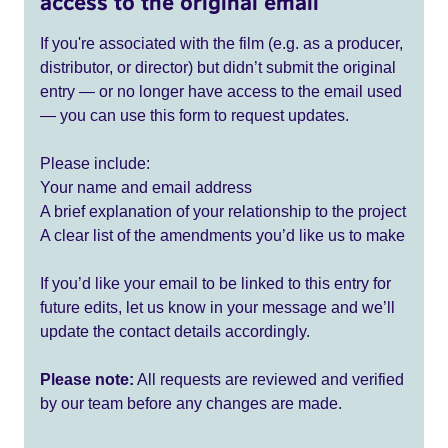
access to the original email
If you're associated with the film (e.g. as a producer,
distributor, or director) but didn’t submit the original
entry — or no longer have access to the email used
— you can use this form to request updates.
Please include:
Your name and email address
A brief explanation of your relationship to the project
A clear list of the amendments you’d like us to make
If you’d like your email to be linked to this entry for
future edits, let us know in your message and we’ll
update the contact details accordingly.
Please note:
All requests are reviewed and verified
by our team before any changes are made.