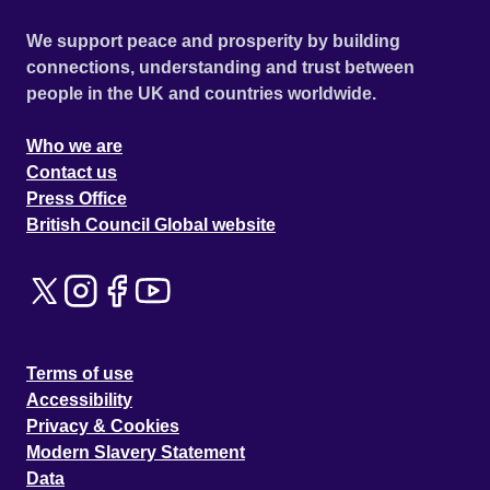
We support peace and prosperity by building
connections, understanding and trust between
people in the UK and countries worldwide.
Who we are
Contact us
Press Office
British Council Global website
Terms of use
Accessibility
Privacy & Cookies
Modern Slavery Statement
Data