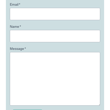
Email
*
Name
*
Message
*