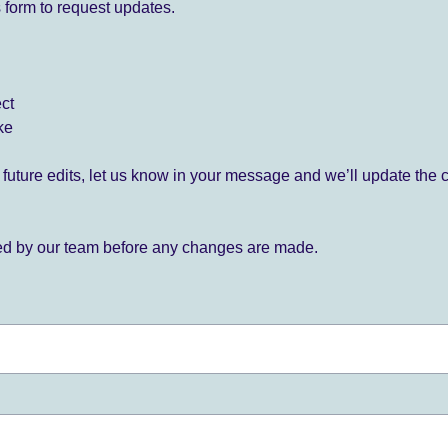
 form to request updates.
ect
ke
for future edits, let us know in your message and we’ll update the 
ied by our team before any changes are made.