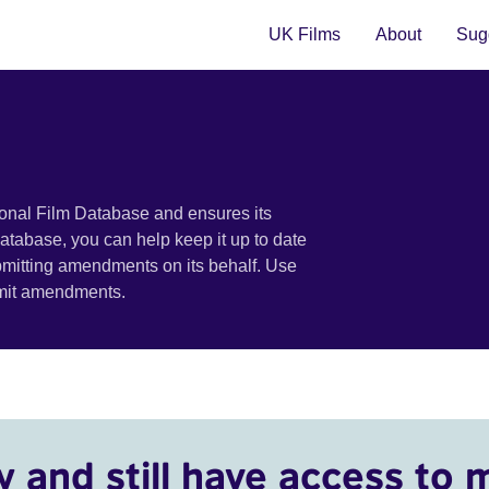
UK Films
About
Sugg
ional Film Database and ensures its
 database, you can help keep it up to date
bmitting amendments on its behalf. Use
bmit amendments.
y and still have access to 