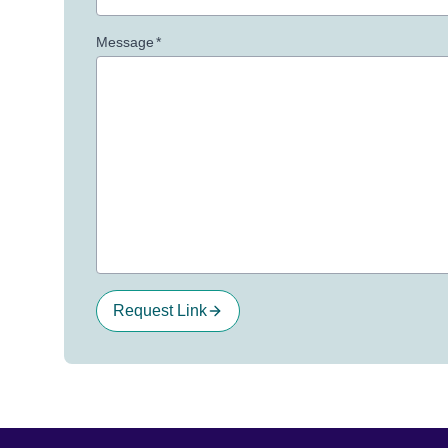
Message
*
Request Link