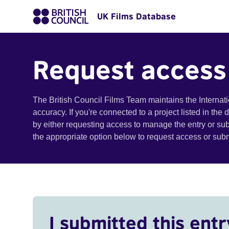
UK Films Database
Request access
The British Council Films Team maintains the Internat
accuracy. If you're connected to a project listed in the
by either requesting access to manage the entry or su
the appropriate option below to request access or su
I submitted this entr