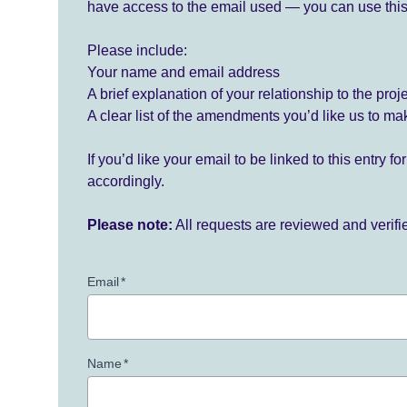
have access to the email used — you can use this
Please include:
Your name and email address
A brief explanation of your relationship to the proj
A clear list of the amendments you’d like us to ma
If you’d like your email to be linked to this entry 
accordingly.
Please note:
All requests are reviewed and verif
Email
*
Name
*