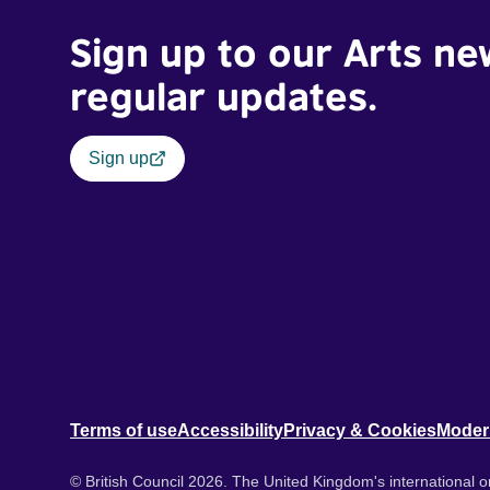
Sign up to our Arts ne
regular updates.
Sign up
Terms of use
Accessibility
Privacy & Cookies
Moder
© British Council 2026. The United Kingdom's international or