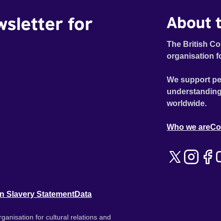
wsletter for
About t
The British Co
organisation f
We support pe
understanding
worldwide.
Who we are
Co
n Slavery Statement
Data
ganisation for cultural relations and