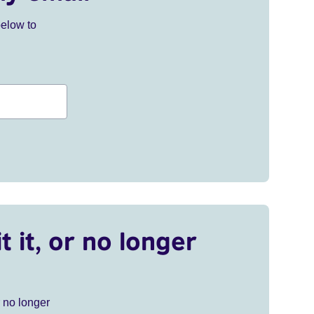
below to
t it, or no longer
r no longer