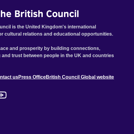
he British Council
uncil is the United Kingdom's international
or cultural relations and educational opportunities.
ace and prosperity by building connections,
 and trust between people in the UK and countries
ntact us
Press Office
British Council Global website