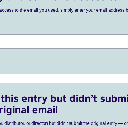
ve access to the email you used, simply enter your email address 
this entry but didn’t submi
riginal email
r, distributor, or director) but didn’t submit the original entry — o