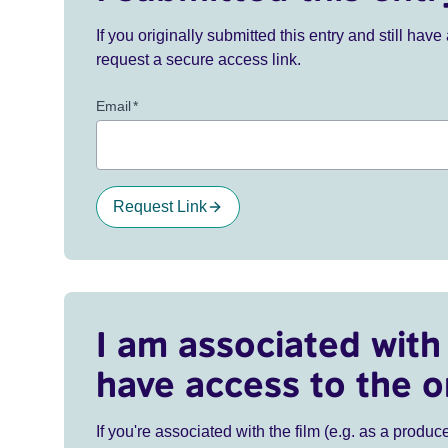
If you originally submitted this entry and still ha
request a secure access link.
Email
*
Request Link
I am associated with 
have access to the o
If you're associated with the film (e.g. as a produce