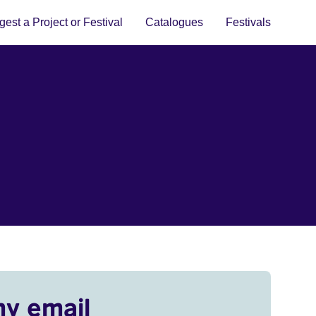
est a Project or Festival
Catalogues
Festivals
my email