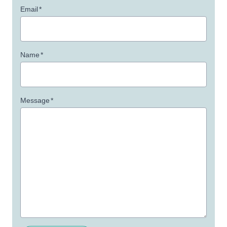
Email
*
Name
*
Message
*