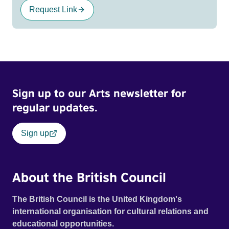
Request Link
Sign up to our Arts newsletter for
regular updates.
Sign up
About the British Council
The British Council is the United Kingdom's
international organisation for cultural relations and
educational opportunities.