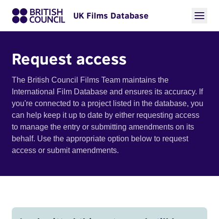
UK Films Database
Request access
The British Council Films Team maintains the
International Film Database and ensures its accuracy. If
you're connected to a project listed in the database, you
can help keep it up to date by either requesting access
to manage the entry or submitting amendments on its
behalf. Use the appropriate option below to request
access or submit amendments.