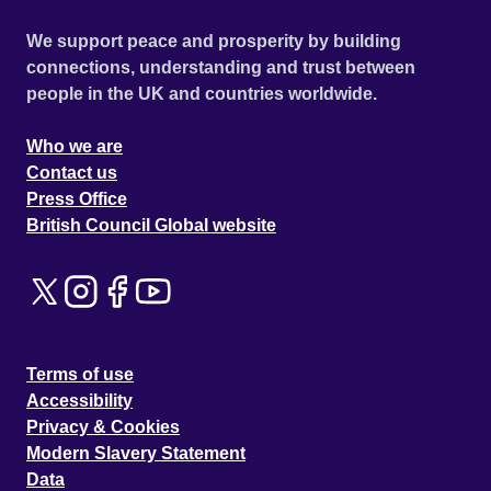
We support peace and prosperity by building
connections, understanding and trust between
people in the UK and countries worldwide.
Who we are
Contact us
Press Office
British Council Global website
Terms of use
Accessibility
Privacy & Cookies
Modern Slavery Statement
Data