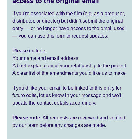
access to the original email
If you're associated with the film (e.g. as a producer,
distributor, or director) but didn’t submit the original
entry — or no longer have access to the email used
— you can use this form to request updates.
Please include:
Your name and email address
A brief explanation of your relationship to the project
A clear list of the amendments you’d like us to make
If you’d like your email to be linked to this entry for
future edits, let us know in your message and we’ll
update the contact details accordingly.
Please note:
All requests are reviewed and verified
by our team before any changes are made.