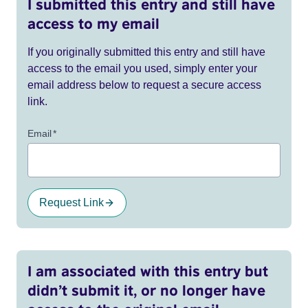
I submitted this entry and still have
access to my email
If you originally submitted this entry and still have
access to the email you used, simply enter your
email address below to request a secure access
link.
Email
*
Request Link
I am associated with this entry but
didn’t submit it, or no longer have