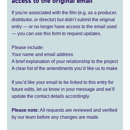
access to the original email
If you're associated with the film (e.g. as a producer,
distributor, or director) but didn’t submit the original
entry — or no longer have access to the email used
— you can use this form to request updates.
Please include:
Your name and email address
A brief explanation of your relationship to the project
A clear list of the amendments you’d like us to make
If you’d like your email to be linked to this entry for
future edits, let us know in your message and we’ll
update the contact details accordingly.
Please note:
All requests are reviewed and verified
by our team before any changes are made.