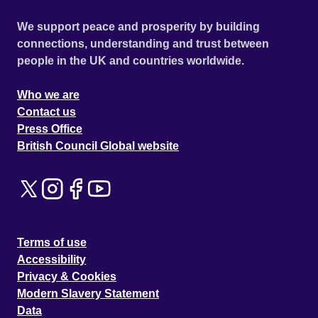
We support peace and prosperity by building
connections, understanding and trust between
people in the UK and countries worldwide.
Who we are
Contact us
Press Office
British Council Global website
Terms of use
Accessibility
Privacy & Cookies
Modern Slavery Statement
Data