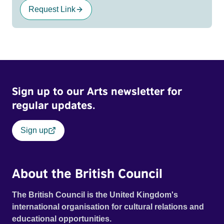
Request Link
Sign up to our Arts newsletter for
regular updates.
Sign up
About the British Council
The British Council is the United Kingdom's
international organisation for cultural relations and
educational opportunities.