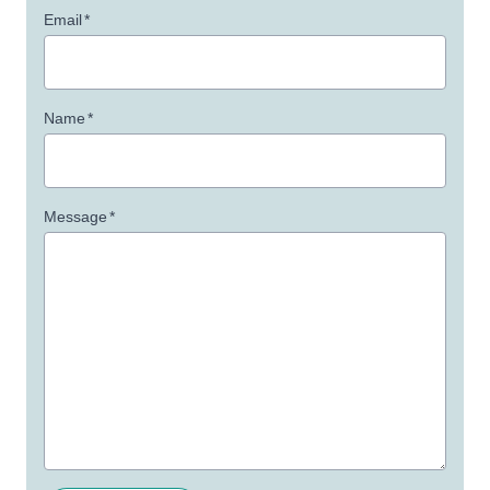
Email
*
Name
*
Message
*