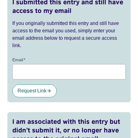
I submitted this entry and still have
access to my email
If you originally submitted this entry and still have
access to the email you used, simply enter your
email address below to request a secure access
link.
Email
*
Request Link
I am associated with this entry but
didn’t submit it, or no longer have