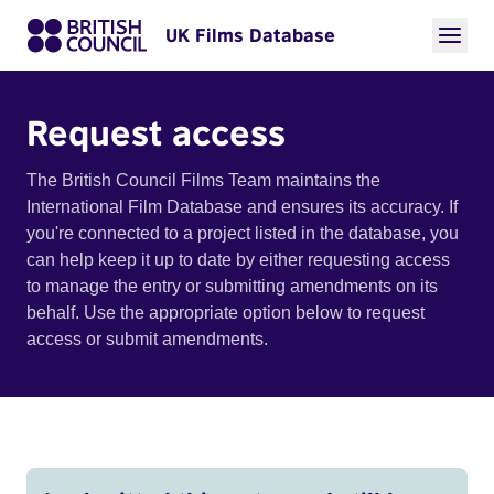
UK Films Database
Request access
The British Council Films Team maintains the
International Film Database and ensures its accuracy. If
you're connected to a project listed in the database, you
can help keep it up to date by either requesting access
to manage the entry or submitting amendments on its
behalf. Use the appropriate option below to request
access or submit amendments.