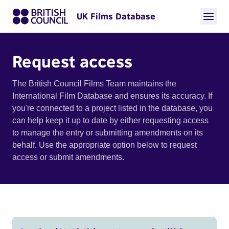
UK Films Database
Request access
The British Council Films Team maintains the
International Film Database and ensures its accuracy. If
you're connected to a project listed in the database, you
can help keep it up to date by either requesting access
to manage the entry or submitting amendments on its
behalf. Use the appropriate option below to request
access or submit amendments.