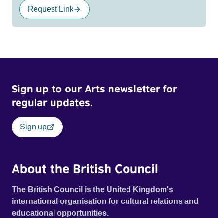
Request Link
Sign up to our Arts newsletter for
regular updates.
Sign up
About the British Council
The British Council is the United Kingdom's
international organisation for cultural relations and
educational opportunities.