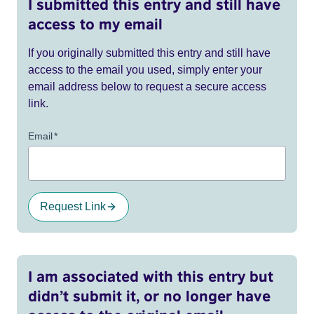
I submitted this entry and still have
access to my email
If you originally submitted this entry and still have
access to the email you used, simply enter your
email address below to request a secure access
link.
Email
*
Request Link
I am associated with this entry but
didn’t submit it, or no longer have