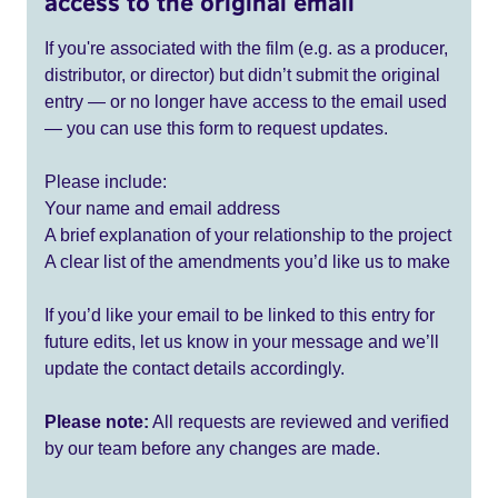
access to the original email
If you're associated with the film (e.g. as a producer,
distributor, or director) but didn’t submit the original
entry — or no longer have access to the email used
— you can use this form to request updates.
Please include:
Your name and email address
A brief explanation of your relationship to the project
A clear list of the amendments you’d like us to make
If you’d like your email to be linked to this entry for
future edits, let us know in your message and we’ll
update the contact details accordingly.
Please note:
All requests are reviewed and verified
by our team before any changes are made.