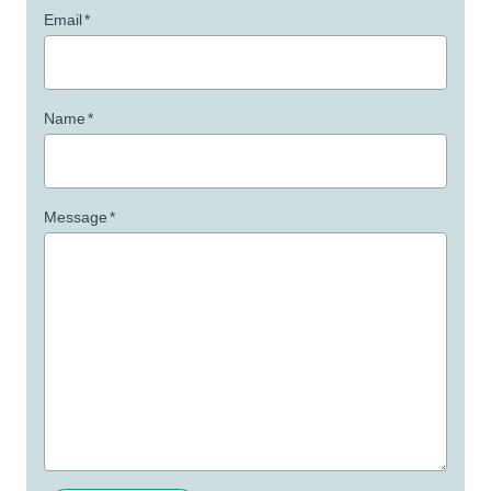
Email
*
Name
*
Message
*