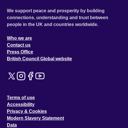
We support peace and prosperity by building
connections, understanding and trust between
people in the UK and countries worldwide.
Who we are
Contact us
Press Office
British Council Global website
Terms of use
Accessibility
Privacy & Cookies
Modern Slavery Statement
Data