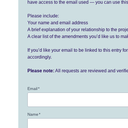
have access to the email used — you can use this
Please include:
Your name and email address
A brief explanation of your relationship to the proj
A clear list of the amendments you’d like us to ma
If you’d like your email to be linked to this entry 
accordingly.
Please note:
All requests are reviewed and verif
Email
*
Name
*