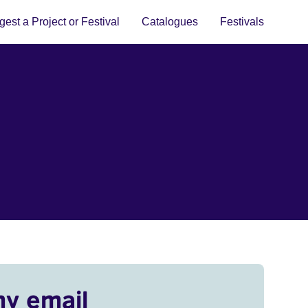
est a Project or Festival
Catalogues
Festivals
my email