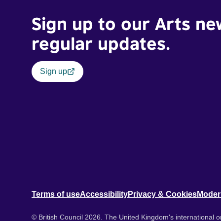
Sign up to our Arts ne
regular updates.
Sign up
Terms of use
Accessibility
Privacy & Cookies
Moder
© British Council 2026. The United Kingdom's international or