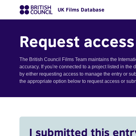
UK Films Database
Request access
The British Council Films Team maintains the Internat
accuracy. If you're connected to a project listed in the
by either requesting access to manage the entry or su
the appropriate option below to request access or su
I submitted this entr