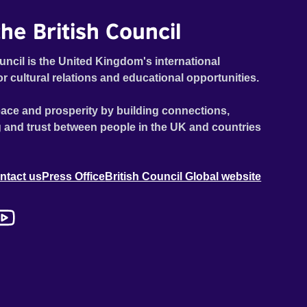
he British Council
uncil is the United Kingdom's international
or cultural relations and educational opportunities.
ace and prosperity by building connections,
 and trust between people in the UK and countries
ntact us
Press Office
British Council Global website