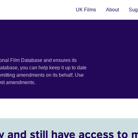
UK Films
About
Sugg
ional Film Database and ensures its
 database, you can help keep it up to date
bmitting amendments on its behalf. Use
bmit amendments.
y and still have access to 