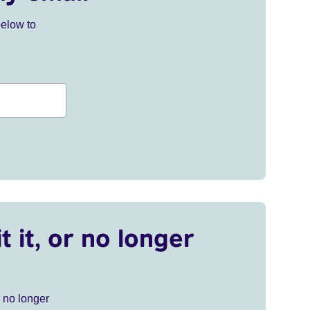
below to
t it, or no longer
r no longer