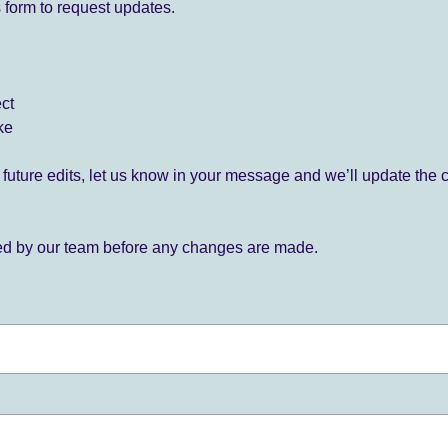
 form to request updates.
ect
ke
for future edits, let us know in your message and we’ll update the 
ied by our team before any changes are made.