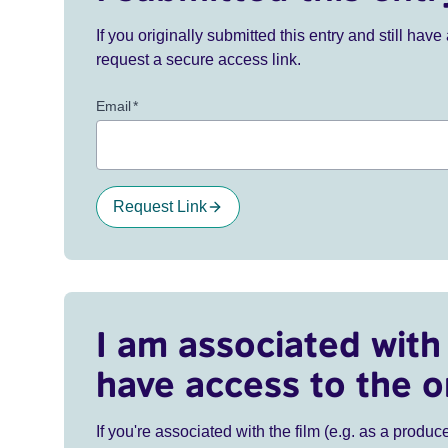
If you originally submitted this entry and still ha
request a secure access link.
Email
*
Request Link
I am associated with 
have access to the o
If you're associated with the film (e.g. as a produce