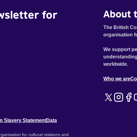
wsletter for
About t
The British Co
organisation f
We support pe
understanding
worldwide.
Who we are
Co
n Slavery Statement
Data
ganisation for cultural relations and