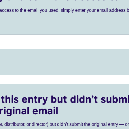
ve access to the email you used, simply enter your email address 
this entry but didn’t submi
riginal email
r, distributor, or director) but didn’t submit the original entry — o