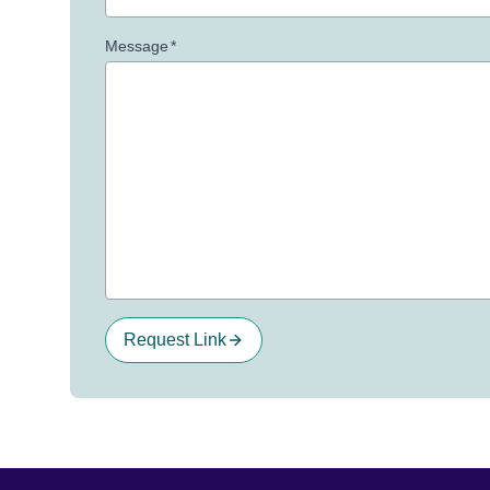
Message
*
Request Link