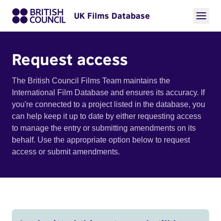
UK Films Database
Request access
The British Council Films Team maintains the
International Film Database and ensures its accuracy. If
you're connected to a project listed in the database, you
can help keep it up to date by either requesting access
to manage the entry or submitting amendments on its
behalf. Use the appropriate option below to request
access or submit amendments.