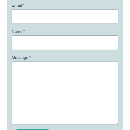
Email
*
Name
*
Message
*