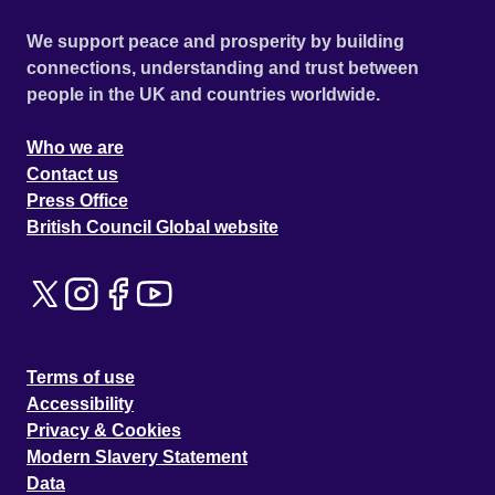
We support peace and prosperity by building
connections, understanding and trust between
people in the UK and countries worldwide.
Who we are
Contact us
Press Office
British Council Global website
Terms of use
Accessibility
Privacy & Cookies
Modern Slavery Statement
Data