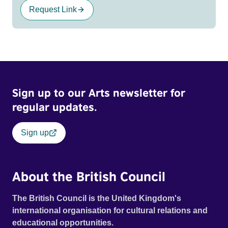
Request Link
Sign up to our Arts newsletter for
regular updates.
Sign up
About the British Council
The British Council is the United Kingdom's
international organisation for cultural relations and
educational opportunities.