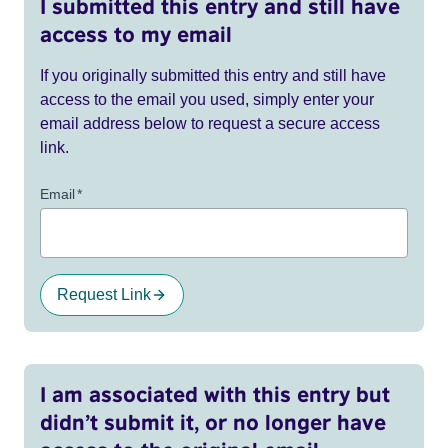
I submitted this entry and still have
access to my email
If you originally submitted this entry and still have
access to the email you used, simply enter your
email address below to request a secure access
link.
Email
*
Request Link
I am associated with this entry but
didn’t submit it, or no longer have