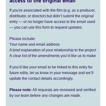
access to the original email
If you're associated with the film (e.g. as a producer,
distributor, or director) but didn’t submit the original
entry — or no longer have access to the email used
— you can use this form to request updates.
Please include:
Your name and email address
A brief explanation of your relationship to the project
A clear list of the amendments you’d like us to make
If you’d like your email to be linked to this entry for
future edits, let us know in your message and we’ll
update the contact details accordingly.
Please note:
All requests are reviewed and verified
by our team before any changes are made.