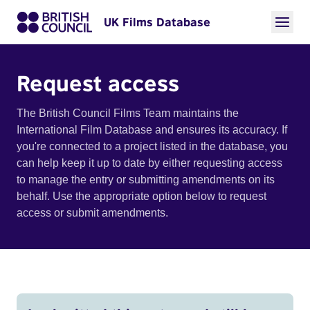
UK Films Database
Request access
The British Council Films Team maintains the
International Film Database and ensures its accuracy. If
you're connected to a project listed in the database, you
can help keep it up to date by either requesting access
to manage the entry or submitting amendments on its
behalf. Use the appropriate option below to request
access or submit amendments.