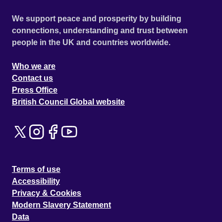
We support peace and prosperity by building
connections, understanding and trust between
people in the UK and countries worldwide.
Who we are
Contact us
Press Office
British Council Global website
Terms of use
Accessibility
Privacy & Cookies
Modern Slavery Statement
Data