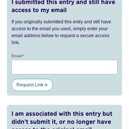
I submitted this entry and still have
access to my email
If you originally submitted this entry and still have
access to the email you used, simply enter your
email address below to request a secure access
link.
Email
*
Request Link
I am associated with this entry but
didn’t submit it, or no longer have