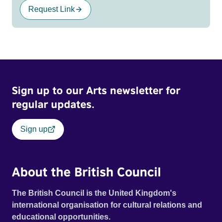
Request Link
Sign up to our Arts newsletter for
regular updates.
Sign up
About the British Council
The British Council is the United Kingdom's
international organisation for cultural relations and
educational opportunities.