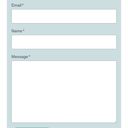
Email
*
Name
*
Message
*