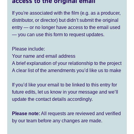
access to the original email
If you're associated with the film (e.g. as a producer,
distributor, or director) but didn’t submit the original
entry — or no longer have access to the email used
— you can use this form to request updates.
Please include:
Your name and email address
A brief explanation of your relationship to the project
A clear list of the amendments you’d like us to make
If you’d like your email to be linked to this entry for
future edits, let us know in your message and we’ll
update the contact details accordingly.
Please note:
All requests are reviewed and verified
by our team before any changes are made.