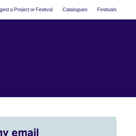
est a Project or Festival
Catalogues
Festivals
my email