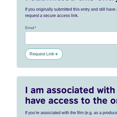
If you originally submitted this entry and still ha
request a secure access link.
Email
*
Request Link
I am associated with 
have access to the o
If you're associated with the film (e.g. as a produce