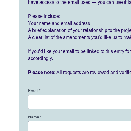
have access to the email used — you can use this
Please include:
Your name and email address
A brief explanation of your relationship to the proj
A clear list of the amendments you’d like us to ma
If you’d like your email to be linked to this entry 
accordingly.
Please note:
All requests are reviewed and verif
Email
*
Name
*