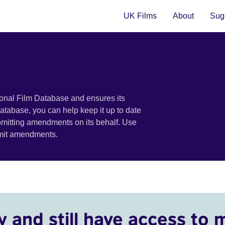
UK Films
About
Sugg
ional Film Database and ensures its
 database, you can help keep it up to date
bmitting amendments on its behalf. Use
bmit amendments.
y and still have access to 