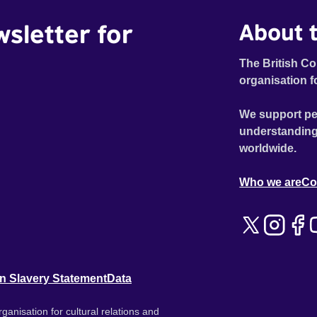
wsletter for
About t
The British Co
organisation f
We support pe
understanding
worldwide.
Who we are
Co
n Slavery Statement
Data
ganisation for cultural relations and