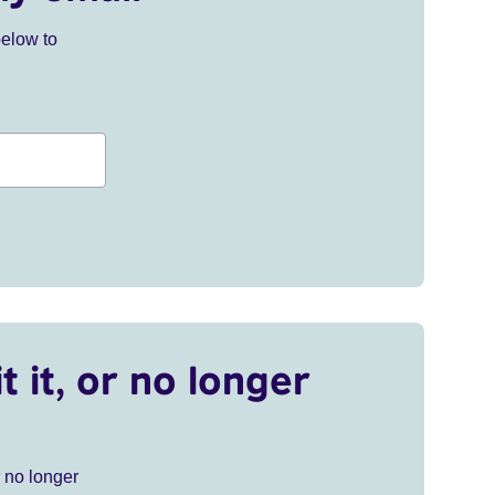
below to
t it, or no longer
r no longer