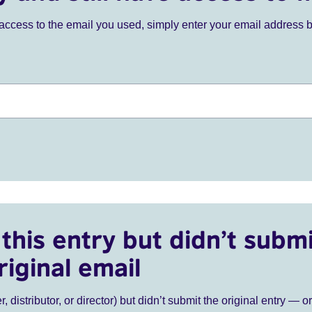
ve access to the email you used, simply enter your email address 
this entry but didn’t submi
riginal email
r, distributor, or director) but didn’t submit the original entry — o