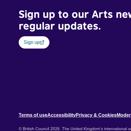
Sign up to our Arts ne
regular updates.
Sign up
Terms of use
Accessibility
Privacy & Cookies
Moder
© British Council 2026. The United Kingdom's international or