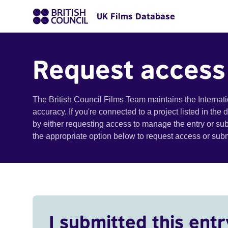
UK Films Database
Request access
The British Council Films Team maintains the Internat
accuracy. If you're connected to a project listed in the
by either requesting access to manage the entry or su
the appropriate option below to request access or su
I submitted this entr