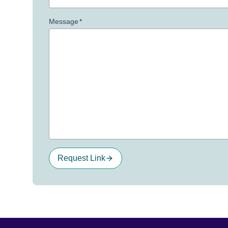
Message
*
Request Link