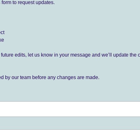
 form to request updates.
ect
ke
for future edits, let us know in your message and we’ll update the 
ied by our team before any changes are made.