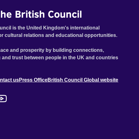
he British Council
uncil is the United Kingdom's international
or cultural relations and educational opportunities.
ace and prosperity by building connections,
 and trust between people in the UK and countries
ntact us
Press Office
British Council Global website