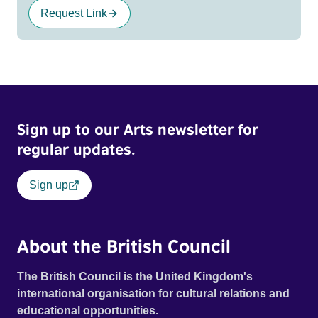
Request Link
Sign up to our Arts newsletter for
regular updates.
Sign up
About the British Council
The British Council is the United Kingdom's
international organisation for cultural relations and
educational opportunities.