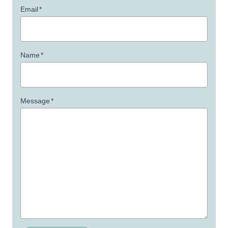
Email
*
Name
*
Message
*