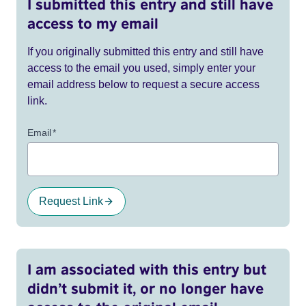
I submitted this entry and still have
access to my email
If you originally submitted this entry and still have
access to the email you used, simply enter your
email address below to request a secure access
link.
Email
*
Request Link
I am associated with this entry but
didn’t submit it, or no longer have