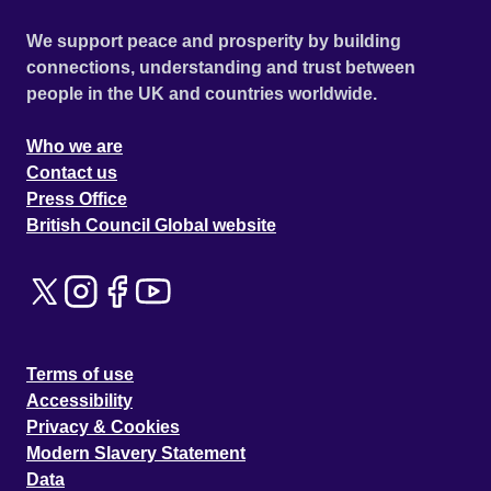
We support peace and prosperity by building
connections, understanding and trust between
people in the UK and countries worldwide.
Who we are
Contact us
Press Office
British Council Global website
Terms of use
Accessibility
Privacy & Cookies
Modern Slavery Statement
Data