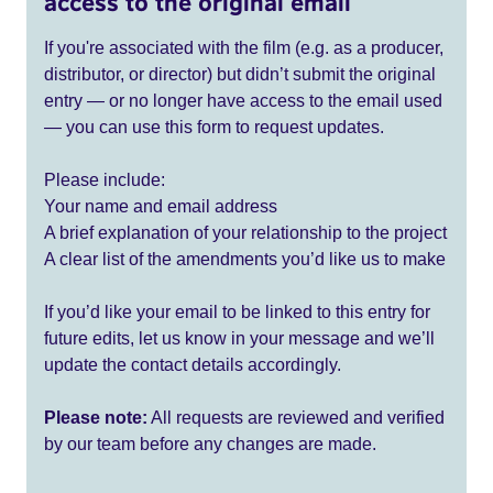
access to the original email
If you're associated with the film (e.g. as a producer,
distributor, or director) but didn’t submit the original
entry — or no longer have access to the email used
— you can use this form to request updates.
Please include:
Your name and email address
A brief explanation of your relationship to the project
A clear list of the amendments you’d like us to make
If you’d like your email to be linked to this entry for
future edits, let us know in your message and we’ll
update the contact details accordingly.
Please note:
All requests are reviewed and verified
by our team before any changes are made.