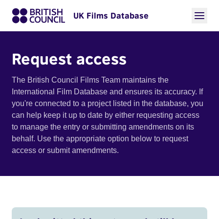
UK Films Database
Request access
The British Council Films Team maintains the
International Film Database and ensures its accuracy. If
you're connected to a project listed in the database, you
can help keep it up to date by either requesting access
to manage the entry or submitting amendments on its
behalf. Use the appropriate option below to request
access or submit amendments.