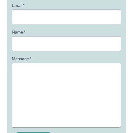
Email
*
Name
*
Message
*