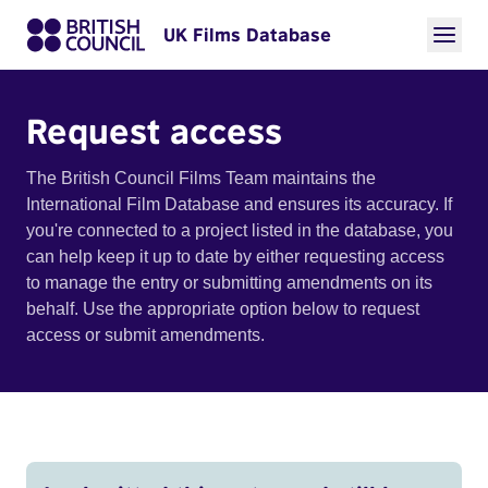
UK Films Database
Request access
The British Council Films Team maintains the
International Film Database and ensures its accuracy. If
you're connected to a project listed in the database, you
can help keep it up to date by either requesting access
to manage the entry or submitting amendments on its
behalf. Use the appropriate option below to request
access or submit amendments.