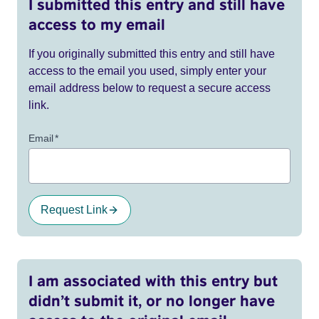
I submitted this entry and still have
access to my email
If you originally submitted this entry and still have
access to the email you used, simply enter your
email address below to request a secure access
link.
Email
*
Request Link
I am associated with this entry but
didn’t submit it, or no longer have