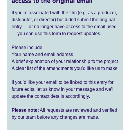
access to the original email
If you're associated with the film (e.g. as a producer,
distributor, or director) but didn’t submit the original
entry — or no longer have access to the email used
— you can use this form to request updates.
Please include:
Your name and email address
A brief explanation of your relationship to the project
A clear list of the amendments you’d like us to make
If you’d like your email to be linked to this entry for
future edits, let us know in your message and we’ll
update the contact details accordingly.
Please note:
All requests are reviewed and verified
by our team before any changes are made.