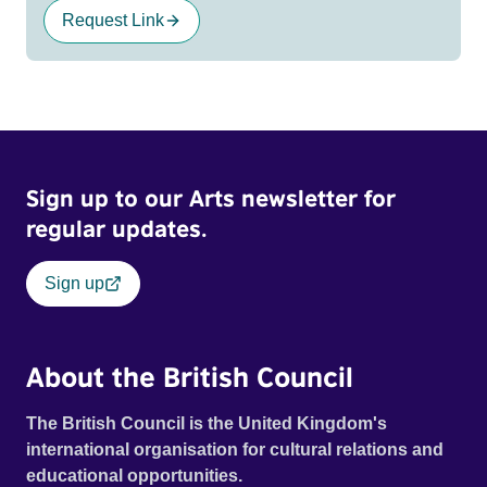
Request Link
Sign up to our Arts newsletter for
regular updates.
Sign up
About the British Council
The British Council is the United Kingdom's
international organisation for cultural relations and
educational opportunities.