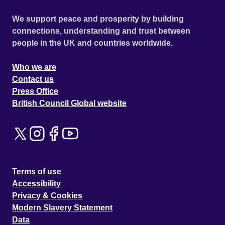
We support peace and prosperity by building
connections, understanding and trust between
people in the UK and countries worldwide.
Who we are
Contact us
Press Office
British Council Global website
Terms of use
Accessibility
Privacy & Cookies
Modern Slavery Statement
Data