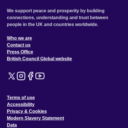
We support peace and prosperity by building
connections, understanding and trust between
people in the UK and countries worldwide.
Who we are
Contact us
Press Office
British Council Global website
Terms of use
Accessibility
Privacy & Cookies
Modern Slavery Statement
Data