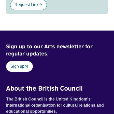
Request Link
Sign up to our Arts newsletter for
regular updates.
Sign up
About the British Council
The British Council is the United Kingdom's
international organisation for cultural relations and
educational opportunities.