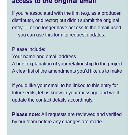
access to the original email
If you're associated with the film (e.g. as a producer,
distributor, or director) but didn’t submit the original
entry — or no longer have access to the email used
— you can use this form to request updates.
Please include:
Your name and email address
A brief explanation of your relationship to the project
A clear list of the amendments you’d like us to make
If you’d like your email to be linked to this entry for
future edits, let us know in your message and we’ll
update the contact details accordingly.
Please note:
All requests are reviewed and verified
by our team before any changes are made.