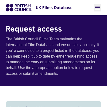
UK Films Database
Request access
The British Council Films Team maintains the
International Film Database and ensures its accuracy. If
you're connected to a project listed in the database, you
can help keep it up to date by either requesting access
to manage the entry or submitting amendments on its
behalf. Use the appropriate option below to request
access or submit amendments.