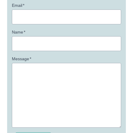
Email
*
Name
*
Message
*