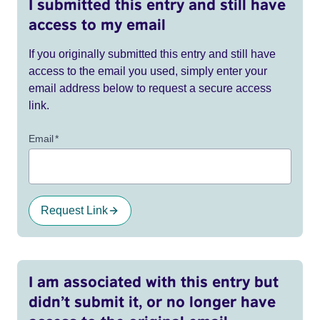
I submitted this entry and still have
access to my email
If you originally submitted this entry and still have
access to the email you used, simply enter your
email address below to request a secure access
link.
Email
*
Request Link
I am associated with this entry but
didn’t submit it, or no longer have