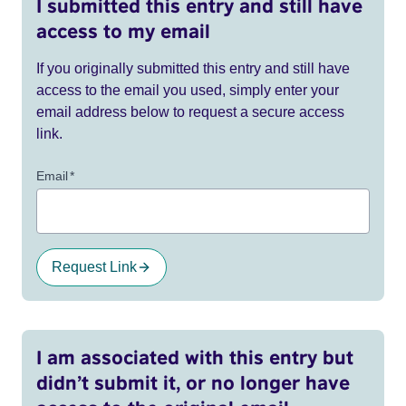
I submitted this entry and still have
access to my email
If you originally submitted this entry and still have
access to the email you used, simply enter your
email address below to request a secure access
link.
Email
*
Request Link
I am associated with this entry but
didn’t submit it, or no longer have