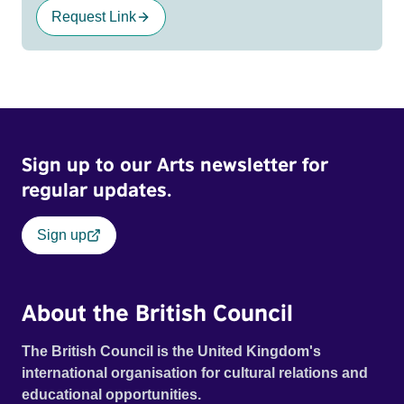
Request Link
Sign up to our Arts newsletter for
regular updates.
Sign up
About the British Council
The British Council is the United Kingdom's
international organisation for cultural relations and
educational opportunities.