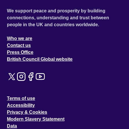
We support peace and prosperity by building
connections, understanding and trust between
people in the UK and countries worldwide.
Who we are
Contact us
Press Office
British Council Global website
Terms of use
Accessibility
Privacy & Cookies
Modern Slavery Statement
Data