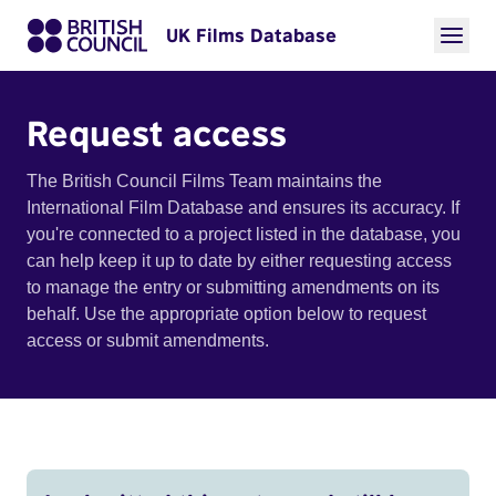
UK Films Database
Request access
The British Council Films Team maintains the
International Film Database and ensures its accuracy. If
you're connected to a project listed in the database, you
can help keep it up to date by either requesting access
to manage the entry or submitting amendments on its
behalf. Use the appropriate option below to request
access or submit amendments.