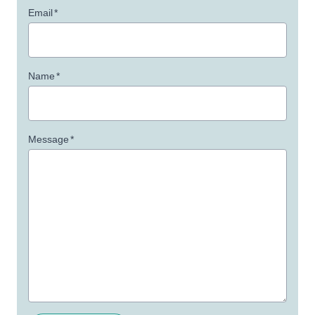
Email
*
Name
*
Message
*