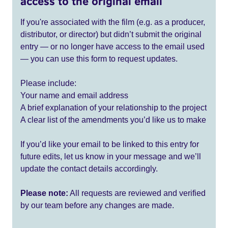
access to the original email
If you're associated with the film (e.g. as a producer,
distributor, or director) but didn’t submit the original
entry — or no longer have access to the email used
— you can use this form to request updates.
Please include:
Your name and email address
A brief explanation of your relationship to the project
A clear list of the amendments you’d like us to make
If you’d like your email to be linked to this entry for
future edits, let us know in your message and we’ll
update the contact details accordingly.
Please note:
All requests are reviewed and verified
by our team before any changes are made.