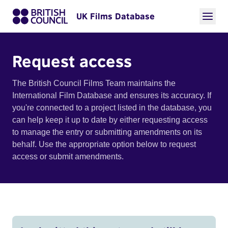
UK Films Database
Request access
The British Council Films Team maintains the
International Film Database and ensures its accuracy. If
you're connected to a project listed in the database, you
can help keep it up to date by either requesting access
to manage the entry or submitting amendments on its
behalf. Use the appropriate option below to request
access or submit amendments.