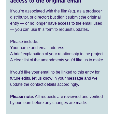
access to the original email
If you're associated with the film (e.g. as a producer,
distributor, or director) but didn’t submit the original
entry — or no longer have access to the email used
— you can use this form to request updates.
Please include:
Your name and email address
A brief explanation of your relationship to the project
A clear list of the amendments you’d like us to make
If you’d like your email to be linked to this entry for
future edits, let us know in your message and we’ll
update the contact details accordingly.
Please note:
All requests are reviewed and verified
by our team before any changes are made.