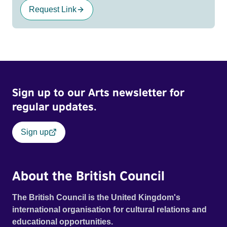
Request Link
Sign up to our Arts newsletter for
regular updates.
Sign up
About the British Council
The British Council is the United Kingdom's
international organisation for cultural relations and
educational opportunities.