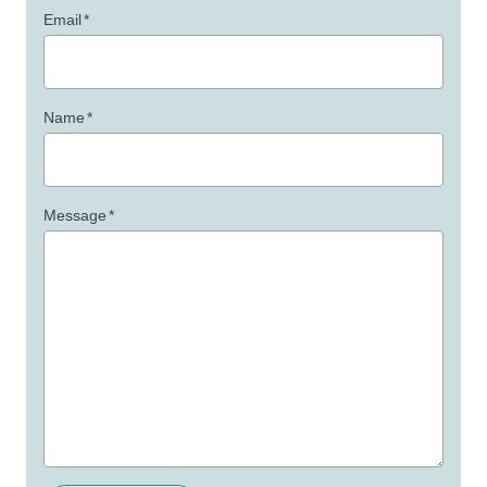
Email
*
Name
*
Message
*