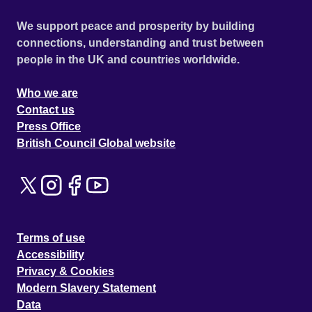
We support peace and prosperity by building
connections, understanding and trust between
people in the UK and countries worldwide.
Who we are
Contact us
Press Office
British Council Global website
Terms of use
Accessibility
Privacy & Cookies
Modern Slavery Statement
Data