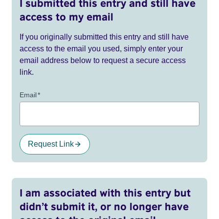
I submitted this entry and still have
access to my email
If you originally submitted this entry and still have
access to the email you used, simply enter your
email address below to request a secure access
link.
Email
*
Request Link
I am associated with this entry but
didn’t submit it, or no longer have