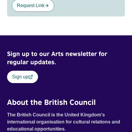
Request Link
Sign up to our Arts newsletter for
regular updates.
Sign up
About the British Council
The British Council is the United Kingdom's
international organisation for cultural relations and
educational opportunities.