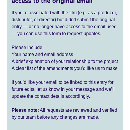
access to the original email
If you're associated with the film (e.g. as a producer,
distributor, or director) but didn’t submit the original
entry — or no longer have access to the email used
— you can use this form to request updates.
Please include:
Your name and email address
A brief explanation of your relationship to the project
A clear list of the amendments you’d like us to make
If you’d like your email to be linked to this entry for
future edits, let us know in your message and we’ll
update the contact details accordingly.
Please note:
All requests are reviewed and verified
by our team before any changes are made.