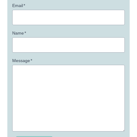
Email
*
Name
*
Message
*