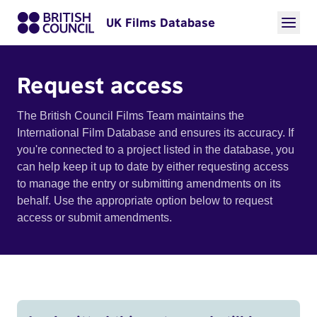
UK Films Database
Request access
The British Council Films Team maintains the
International Film Database and ensures its accuracy. If
you're connected to a project listed in the database, you
can help keep it up to date by either requesting access
to manage the entry or submitting amendments on its
behalf. Use the appropriate option below to request
access or submit amendments.