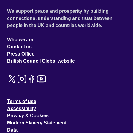
We support peace and prosperity by building
connections, understanding and trust between
people in the UK and countries worldwide.
Who we are
Contact us
Press Office
British Council Global website
Terms of use
Accessibility
Privacy & Cookies
Modern Slavery Statement
Data