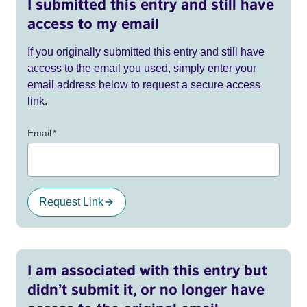
I submitted this entry and still have
access to my email
If you originally submitted this entry and still have
access to the email you used, simply enter your
email address below to request a secure access
link.
Email
*
Request Link
I am associated with this entry but
didn’t submit it, or no longer have