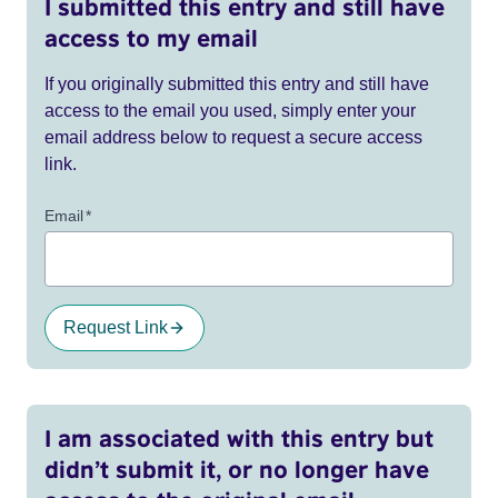
I submitted this entry and still have
access to my email
If you originally submitted this entry and still have
access to the email you used, simply enter your
email address below to request a secure access
link.
Email
*
Request Link
I am associated with this entry but
didn’t submit it, or no longer have