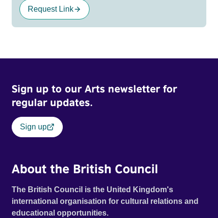
Request Link
Sign up to our Arts newsletter for
regular updates.
Sign up
About the British Council
The British Council is the United Kingdom's
international organisation for cultural relations and
educational opportunities.