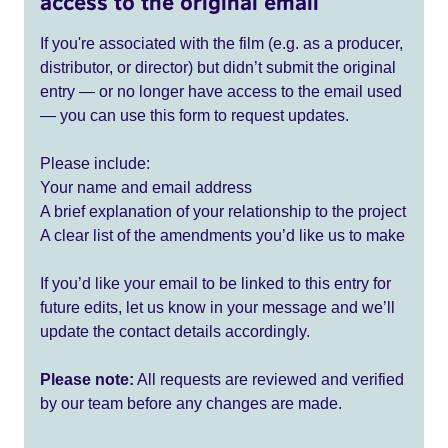
access to the original email
If you're associated with the film (e.g. as a producer,
distributor, or director) but didn’t submit the original
entry — or no longer have access to the email used
— you can use this form to request updates.
Please include:
Your name and email address
A brief explanation of your relationship to the project
A clear list of the amendments you’d like us to make
If you’d like your email to be linked to this entry for
future edits, let us know in your message and we’ll
update the contact details accordingly.
Please note:
All requests are reviewed and verified
by our team before any changes are made.