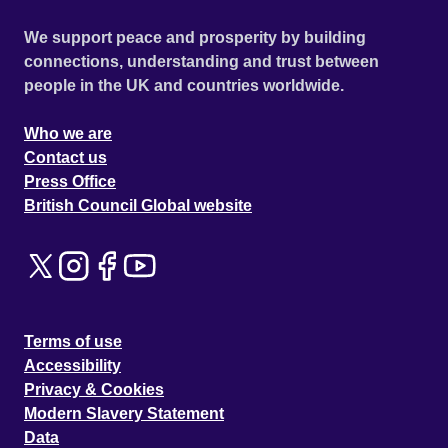
We support peace and prosperity by building
connections, understanding and trust between
people in the UK and countries worldwide.
Who we are
Contact us
Press Office
British Council Global website
Terms of use
Accessibility
Privacy & Cookies
Modern Slavery Statement
Data