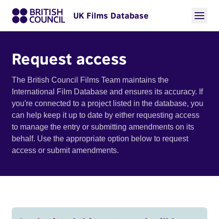
UK Films Database
Request access
The British Council Films Team maintains the
International Film Database and ensures its accuracy. If
you're connected to a project listed in the database, you
can help keep it up to date by either requesting access
to manage the entry or submitting amendments on its
behalf. Use the appropriate option below to request
access or submit amendments.