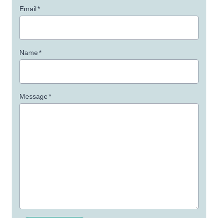
Email
*
Name
*
Message
*