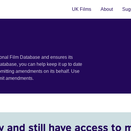
UK Films
About
Sugg
ional Film Database and ensures its
 database, you can help keep it up to date
bmitting amendments on its behalf. Use
bmit amendments.
y and still have access to 