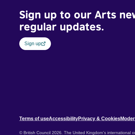
Sign up to our Arts ne
regular updates.
Sign up
Terms of use
Accessibility
Privacy & Cookies
Moder
© British Council 2026. The United Kingdom's international or