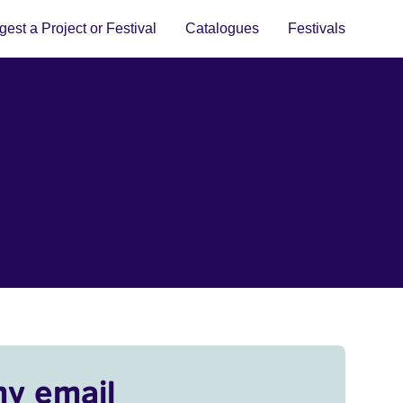
est a Project or Festival
Catalogues
Festivals
my email