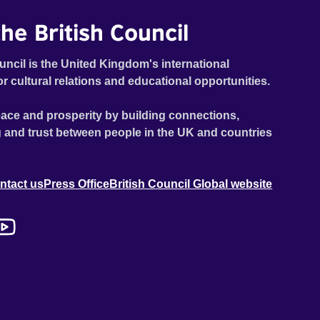
he British Council
uncil is the United Kingdom's international
or cultural relations and educational opportunities.
ace and prosperity by building connections,
 and trust between people in the UK and countries
ntact us
Press Office
British Council Global website