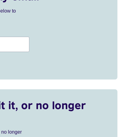
below to
t it, or no longer
r no longer