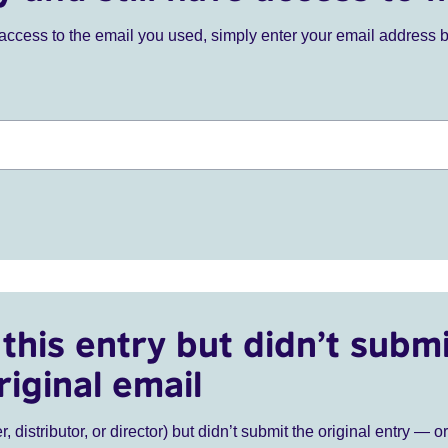
ve access to the email you used, simply enter your email address 
this entry but didn’t submi
riginal email
r, distributor, or director) but didn’t submit the original entry — o