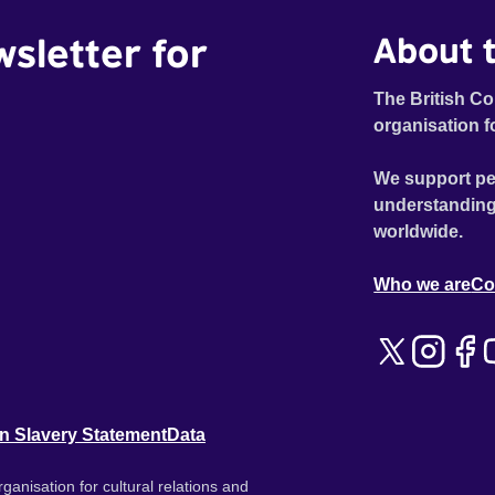
wsletter for
About t
The British Co
organisation f
We support pe
understanding
worldwide.
Who we are
Co
n Slavery Statement
Data
ganisation for cultural relations and