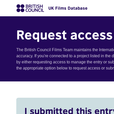
UK Films Database
Request access
The British Council Films Team maintains the Internat
accuracy. If you're connected to a project listed in the
by either requesting access to manage the entry or su
the appropriate option below to request access or su
I submitted this entr