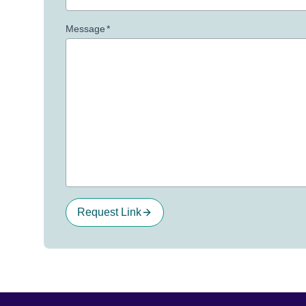
Message
*
Request Link