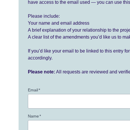
have access to the email used — you can use this
Please include:
Your name and email address
A brief explanation of your relationship to the proj
A clear list of the amendments you’d like us to ma
If you’d like your email to be linked to this entry 
accordingly.
Please note:
All requests are reviewed and verif
Email
*
Name
*