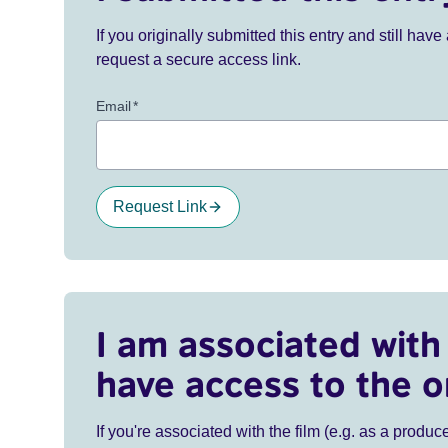
If you originally submitted this entry and still ha
request a secure access link.
Email
*
Request Link
I am associated with 
have access to the o
If you're associated with the film (e.g. as a produce