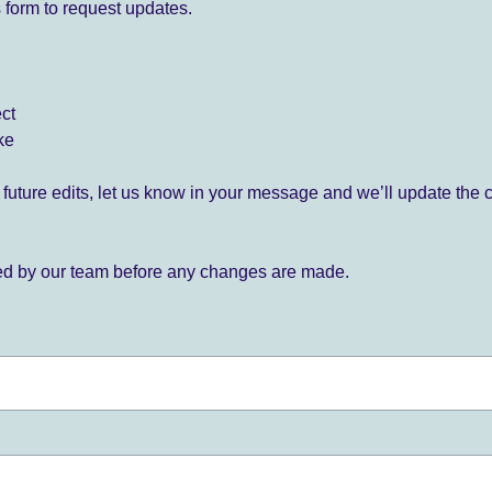
 form to request updates.
ect
ke
for future edits, let us know in your message and we’ll update the 
ied by our team before any changes are made.