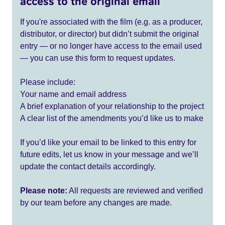
access to the original email
If you're associated with the film (e.g. as a producer,
distributor, or director) but didn’t submit the original
entry — or no longer have access to the email used
— you can use this form to request updates.
Please include:
Your name and email address
A brief explanation of your relationship to the project
A clear list of the amendments you’d like us to make
If you’d like your email to be linked to this entry for
future edits, let us know in your message and we’ll
update the contact details accordingly.
Please note:
All requests are reviewed and verified
by our team before any changes are made.