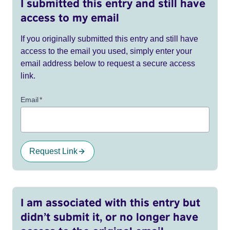
I submitted this entry and still have
access to my email
If you originally submitted this entry and still have
access to the email you used, simply enter your
email address below to request a secure access
link.
Email
*
Request Link
I am associated with this entry but
didn’t submit it, or no longer have