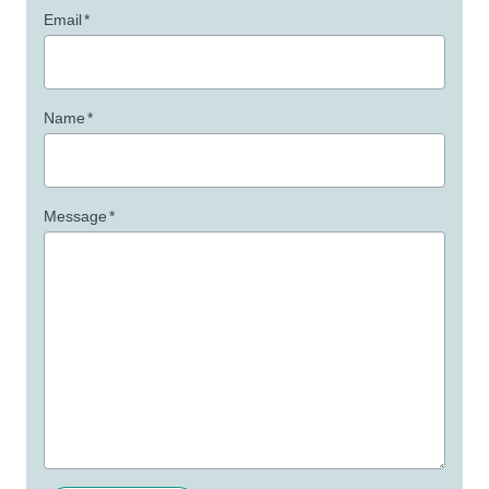
Email
*
Name
*
Message
*