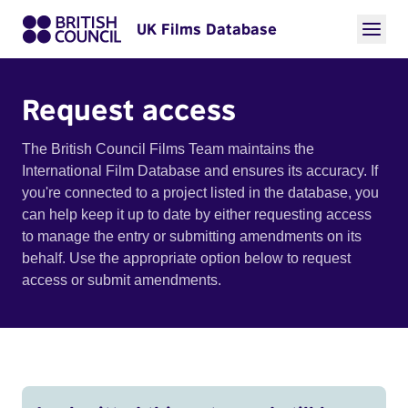
UK Films Database
Request access
The British Council Films Team maintains the
International Film Database and ensures its accuracy. If
you're connected to a project listed in the database, you
can help keep it up to date by either requesting access
to manage the entry or submitting amendments on its
behalf. Use the appropriate option below to request
access or submit amendments.