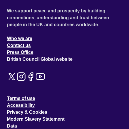
We support peace and prosperity by building
connections, understanding and trust between
people in the UK and countries worldwide.
Who we are
Contact us
Press Office
British Council Global website
Terms of use
Accessibility
Privacy & Cookies
Modern Slavery Statement
Data