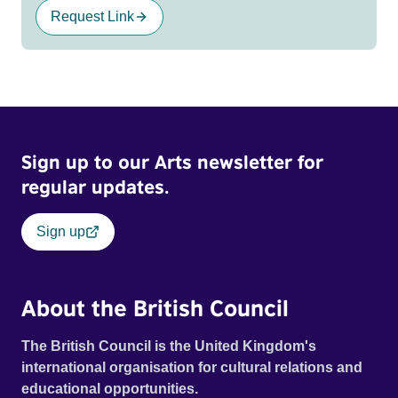
Request Link
Sign up to our Arts newsletter for
regular updates.
Sign up
About the British Council
The British Council is the United Kingdom's
international organisation for cultural relations and
educational opportunities.