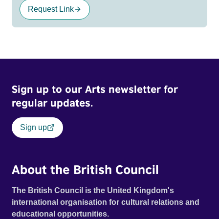
Request Link
Sign up to our Arts newsletter for
regular updates.
Sign up
About the British Council
The British Council is the United Kingdom's
international organisation for cultural relations and
educational opportunities.