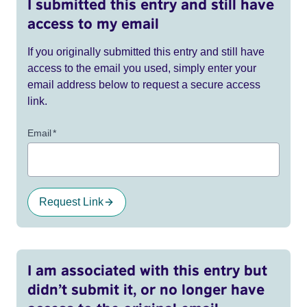
I submitted this entry and still have
access to my email
If you originally submitted this entry and still have
access to the email you used, simply enter your
email address below to request a secure access
link.
Email
*
Request Link
I am associated with this entry but
didn’t submit it, or no longer have