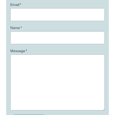
Email
*
Name
*
Message
*