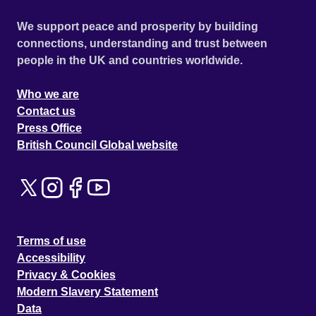
We support peace and prosperity by building
connections, understanding and trust between
people in the UK and countries worldwide.
Who we are
Contact us
Press Office
British Council Global website
Terms of use
Accessibility
Privacy & Cookies
Modern Slavery Statement
Data