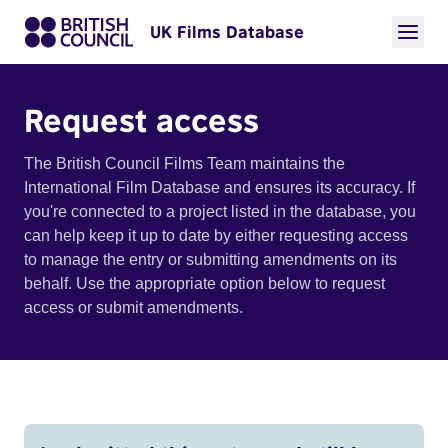
UK Films Database
Request access
The British Council Films Team maintains the
International Film Database and ensures its accuracy. If
you're connected to a project listed in the database, you
can help keep it up to date by either requesting access
to manage the entry or submitting amendments on its
behalf. Use the appropriate option below to request
access or submit amendments.