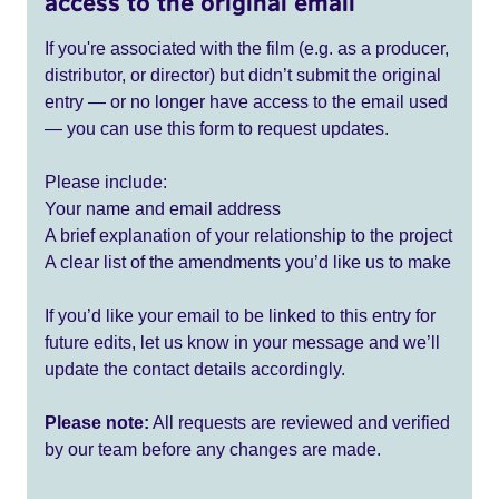
access to the original email
If you're associated with the film (e.g. as a producer,
distributor, or director) but didn’t submit the original
entry — or no longer have access to the email used
— you can use this form to request updates.
Please include:
Your name and email address
A brief explanation of your relationship to the project
A clear list of the amendments you’d like us to make
If you’d like your email to be linked to this entry for
future edits, let us know in your message and we’ll
update the contact details accordingly.
Please note:
All requests are reviewed and verified
by our team before any changes are made.