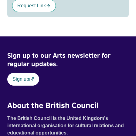
Request Link
Sign up to our Arts newsletter for
regular updates.
Sign up
About the British Council
The British Council is the United Kingdom's
international organisation for cultural relations and
educational opportunities.