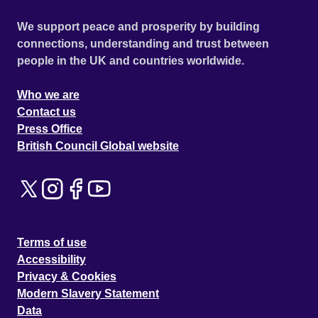
We support peace and prosperity by building
connections, understanding and trust between
people in the UK and countries worldwide.
Who we are
Contact us
Press Office
British Council Global website
Terms of use
Accessibility
Privacy & Cookies
Modern Slavery Statement
Data