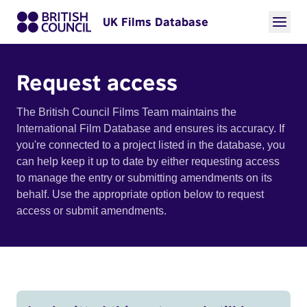
UK Films Database
Request access
The British Council Films Team maintains the
International Film Database and ensures its accuracy. If
you're connected to a project listed in the database, you
can help keep it up to date by either requesting access
to manage the entry or submitting amendments on its
behalf. Use the appropriate option below to request
access or submit amendments.