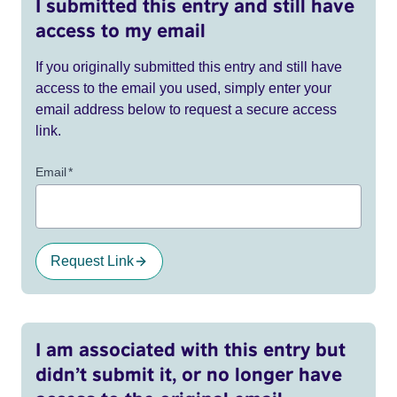
I submitted this entry and still have
access to my email
If you originally submitted this entry and still have
access to the email you used, simply enter your
email address below to request a secure access
link.
Email
*
Request Link
I am associated with this entry but
didn’t submit it, or no longer have