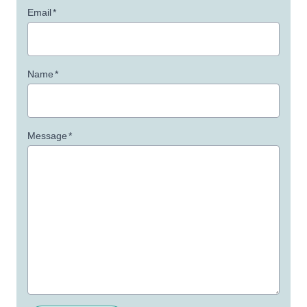
Email
*
Name
*
Message
*