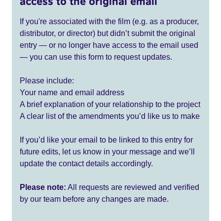
access to the original email
If you're associated with the film (e.g. as a producer,
distributor, or director) but didn’t submit the original
entry — or no longer have access to the email used
— you can use this form to request updates.
Please include:
Your name and email address
A brief explanation of your relationship to the project
A clear list of the amendments you’d like us to make
If you’d like your email to be linked to this entry for
future edits, let us know in your message and we’ll
update the contact details accordingly.
Please note:
All requests are reviewed and verified
by our team before any changes are made.