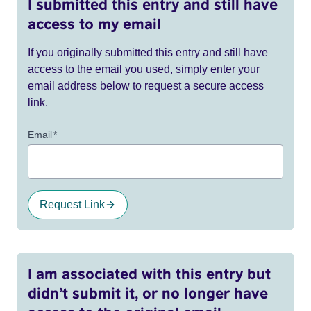
I submitted this entry and still have
access to my email
If you originally submitted this entry and still have
access to the email you used, simply enter your
email address below to request a secure access
link.
Email
*
Request Link
I am associated with this entry but
didn’t submit it, or no longer have