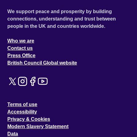
We support peace and prosperity by building
connections, understanding and trust between
people in the UK and countries worldwide.
Who we are
Contact us
Press Office
British Council Global website
Terms of use
Accessibility
Privacy & Cookies
Modern Slavery Statement
Data