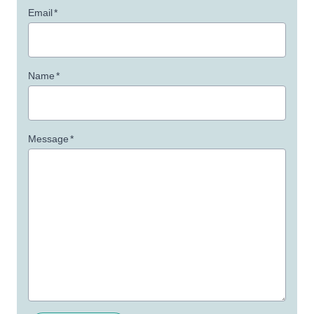
Email
*
Name
*
Message
*