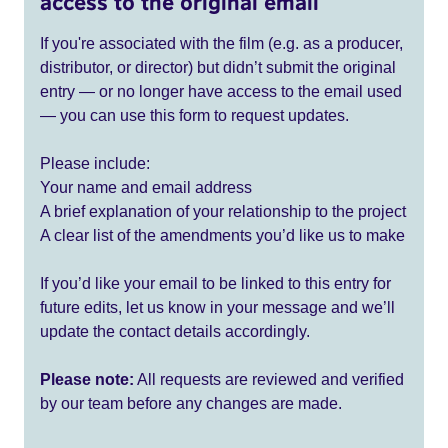
access to the original email
If you're associated with the film (e.g. as a producer,
distributor, or director) but didn’t submit the original
entry — or no longer have access to the email used
— you can use this form to request updates.
Please include:
Your name and email address
A brief explanation of your relationship to the project
A clear list of the amendments you’d like us to make
If you’d like your email to be linked to this entry for
future edits, let us know in your message and we’ll
update the contact details accordingly.
Please note:
All requests are reviewed and verified
by our team before any changes are made.