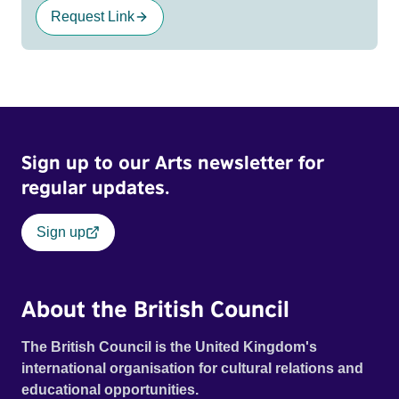
Request Link
Sign up to our Arts newsletter for
regular updates.
Sign up
About the British Council
The British Council is the United Kingdom's
international organisation for cultural relations and
educational opportunities.