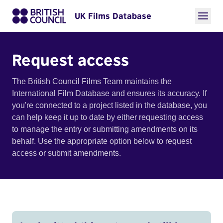
UK Films Database
Request access
The British Council Films Team maintains the
International Film Database and ensures its accuracy. If
you're connected to a project listed in the database, you
can help keep it up to date by either requesting access
to manage the entry or submitting amendments on its
behalf. Use the appropriate option below to request
access or submit amendments.