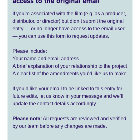
access to the original email
If you're associated with the film (e.g. as a producer,
distributor, or director) but didn’t submit the original
entry — or no longer have access to the email used
— you can use this form to request updates.
Please include:
Your name and email address
A brief explanation of your relationship to the project
A clear list of the amendments you’d like us to make
If you’d like your email to be linked to this entry for
future edits, let us know in your message and we’ll
update the contact details accordingly.
Please note:
All requests are reviewed and verified
by our team before any changes are made.