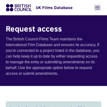
UK Films Database
Request access
The British Council Films Team maintains the
International Film Database and ensures its accuracy. If
you're connected to a project listed in the database, you
can help keep it up to date by either requesting access
to manage the entry or submitting amendments on its
behalf. Use the appropriate option below to request
access or submit amendments.