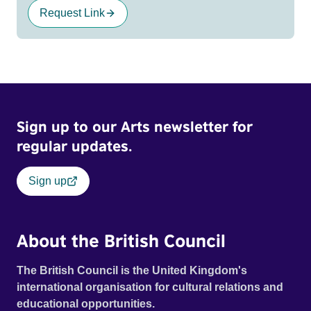
Request Link
Sign up to our Arts newsletter for
regular updates.
Sign up
About the British Council
The British Council is the United Kingdom's
international organisation for cultural relations and
educational opportunities.