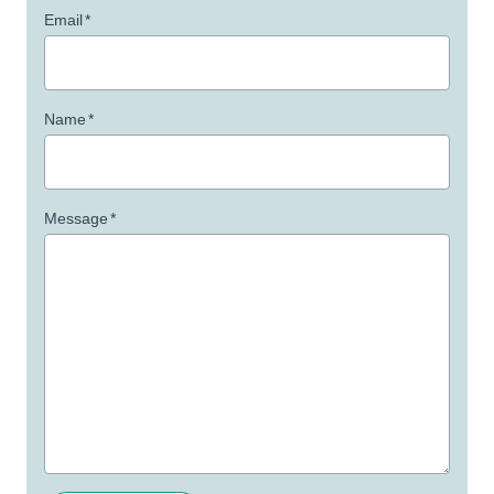
Email
*
Name
*
Message
*