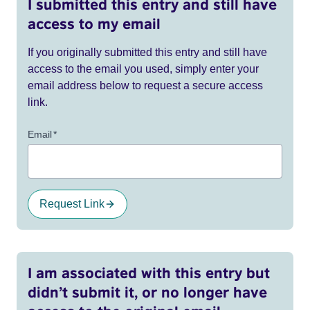
I submitted this entry and still have
access to my email
If you originally submitted this entry and still have
access to the email you used, simply enter your
email address below to request a secure access
link.
Email
*
Request Link
I am associated with this entry but
didn’t submit it, or no longer have