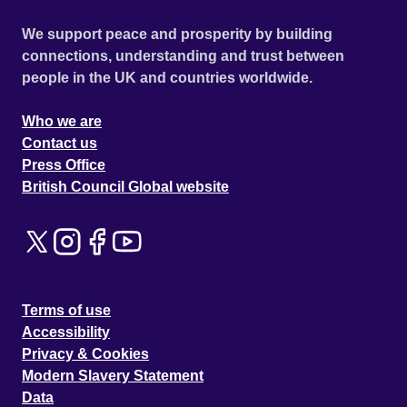
We support peace and prosperity by building
connections, understanding and trust between
people in the UK and countries worldwide.
Who we are
Contact us
Press Office
British Council Global website
Terms of use
Accessibility
Privacy & Cookies
Modern Slavery Statement
Data