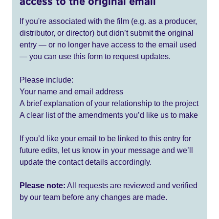
access to the original email
If you're associated with the film (e.g. as a producer,
distributor, or director) but didn’t submit the original
entry — or no longer have access to the email used
— you can use this form to request updates.
Please include:
Your name and email address
A brief explanation of your relationship to the project
A clear list of the amendments you’d like us to make
If you’d like your email to be linked to this entry for
future edits, let us know in your message and we’ll
update the contact details accordingly.
Please note:
All requests are reviewed and verified
by our team before any changes are made.