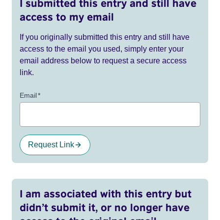
I submitted this entry and still have
access to my email
If you originally submitted this entry and still have
access to the email you used, simply enter your
email address below to request a secure access
link.
Email
*
Request Link
I am associated with this entry but
didn’t submit it, or no longer have