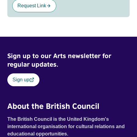
Request Link
Sign up to our Arts newsletter for
regular updates.
Sign up
About the British Council
The British Council is the United Kingdom's
international organisation for cultural relations and
educational opportunities.