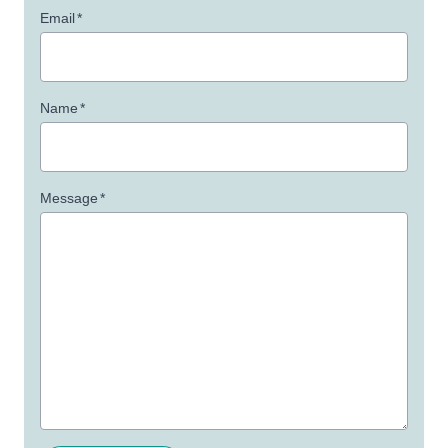
Email
*
Name
*
Message
*