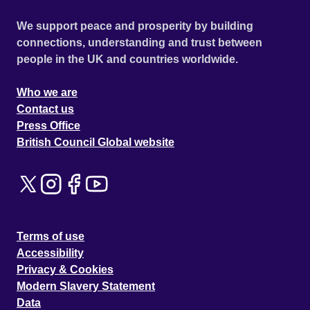
We support peace and prosperity by building
connections, understanding and trust between
people in the UK and countries worldwide.
Who we are
Contact us
Press Office
British Council Global website
Terms of use
Accessibility
Privacy & Cookies
Modern Slavery Statement
Data