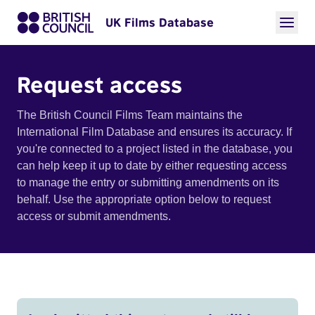
UK Films Database
Request access
The British Council Films Team maintains the
International Film Database and ensures its accuracy. If
you're connected to a project listed in the database, you
can help keep it up to date by either requesting access
to manage the entry or submitting amendments on its
behalf. Use the appropriate option below to request
access or submit amendments.