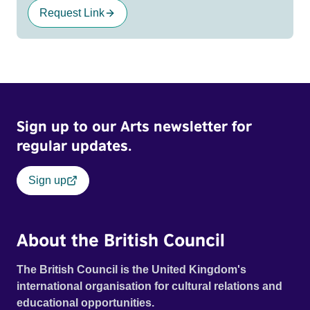
Request Link
Sign up to our Arts newsletter for
regular updates.
Sign up
About the British Council
The British Council is the United Kingdom's
international organisation for cultural relations and
educational opportunities.