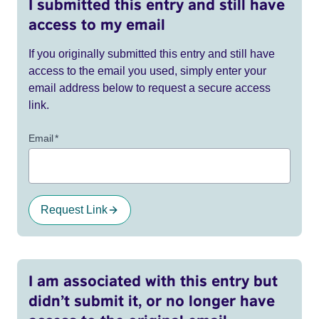
I submitted this entry and still have
access to my email
If you originally submitted this entry and still have
access to the email you used, simply enter your
email address below to request a secure access
link.
Email
*
Request Link
I am associated with this entry but
didn’t submit it, or no longer have