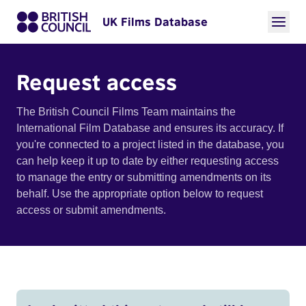
UK Films Database
Request access
The British Council Films Team maintains the
International Film Database and ensures its accuracy. If
you're connected to a project listed in the database, you
can help keep it up to date by either requesting access
to manage the entry or submitting amendments on its
behalf. Use the appropriate option below to request
access or submit amendments.