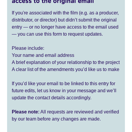
access to the original email
If you're associated with the film (e.g. as a producer,
distributor, or director) but didn’t submit the original
entry — or no longer have access to the email used
— you can use this form to request updates.
Please include:
Your name and email address
A brief explanation of your relationship to the project
A clear list of the amendments you’d like us to make
If you’d like your email to be linked to this entry for
future edits, let us know in your message and we’ll
update the contact details accordingly.
Please note:
All requests are reviewed and verified
by our team before any changes are made.