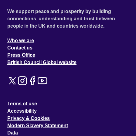
We support peace and prosperity by building
connections, understanding and trust between
people in the UK and countries worldwide.
Who we are
Contact us
Press Office
British Council Global website
Terms of use
Accessibility
Privacy & Cookies
Modern Slavery Statement
Data