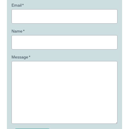
Email
*
Name
*
Message
*