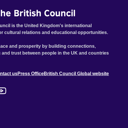
he British Council
uncil is the United Kingdom's international
or cultural relations and educational opportunities.
ace and prosperity by building connections,
 and trust between people in the UK and countries
ntact us
Press Office
British Council Global website