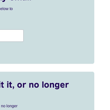
below to
t it, or no longer
r no longer