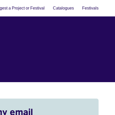
est a Project or Festival
Catalogues
Festivals
my email