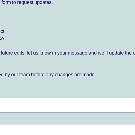
 form to request updates.
ect
ke
for future edits, let us know in your message and we’ll update the 
ied by our team before any changes are made.