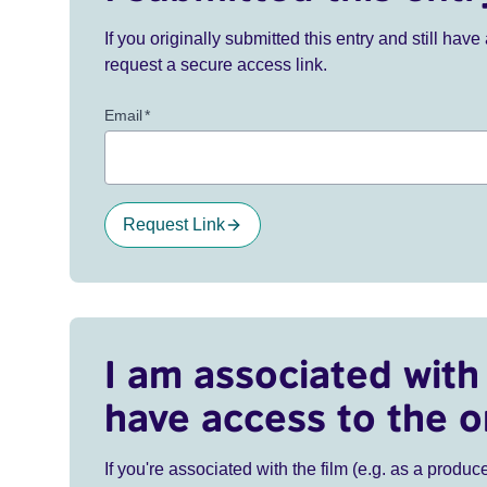
If you originally submitted this entry and still ha
request a secure access link.
Email
*
Request Link
I am associated with 
have access to the o
If you're associated with the film (e.g. as a produce