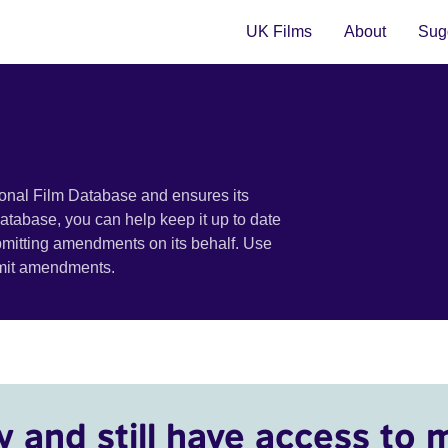
UK Films
About
Sugg
ional Film Database and ensures its
 database, you can help keep it up to date
bmitting amendments on its behalf. Use
bmit amendments.
y and still have access to 