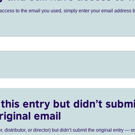
ve access to the email you used, simply enter your email address 
this entry but didn’t submi
riginal email
r, distributor, or director) but didn’t submit the original entry — o