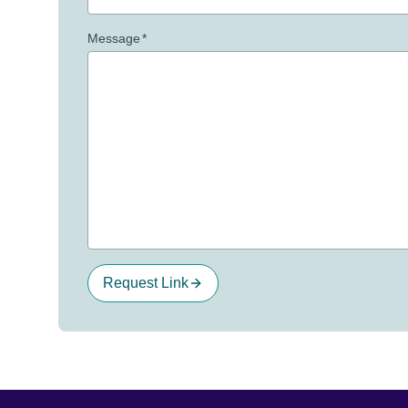
Message
*
Request Link