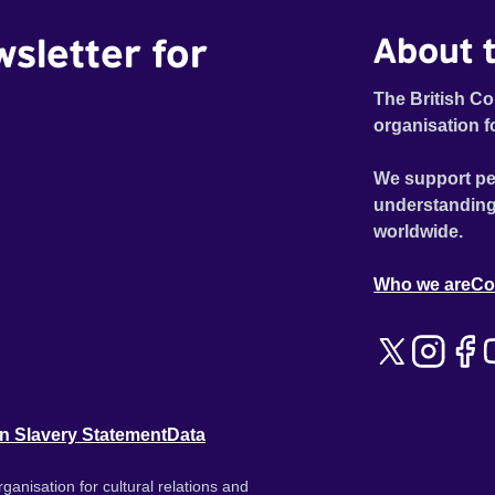
wsletter for
About t
The British Co
organisation f
We support pe
understanding
worldwide.
Who we are
Co
n Slavery Statement
Data
ganisation for cultural relations and