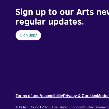
Sign up to our Arts ne
regular updates.
Sign up
Terms of use
Accessibility
Privacy & Cookies
Moder
© British Council 2026. The United Kingdom's international or