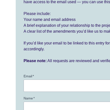
have access to the email used — you can use this
Please include:
Your name and email address
A brief explanation of your relationship to the proj
A clear list of the amendments you’d like us to ma
If you’d like your email to be linked to this entry 
accordingly.
Please note:
All requests are reviewed and verif
Email
*
Name
*