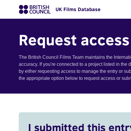
UK Films Database
Request access
The British Council Films Team maintains the Internat
accuracy. If you're connected to a project listed in the
by either requesting access to manage the entry or su
the appropriate option below to request access or su
I submitted this entr