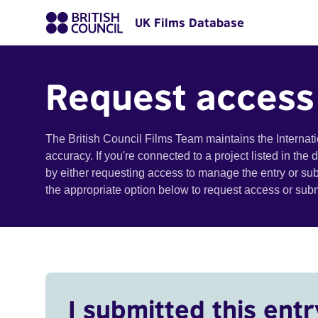
UK Films Database
Request access
The British Council Films Team maintains the Internat
accuracy. If you're connected to a project listed in the
by either requesting access to manage the entry or su
the appropriate option below to request access or su
I submitted this entr