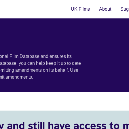
UK Films
About
Sugg
ional Film Database and ensures its
 database, you can help keep it up to date
bmitting amendments on its behalf. Use
bmit amendments.
y and still have access to 