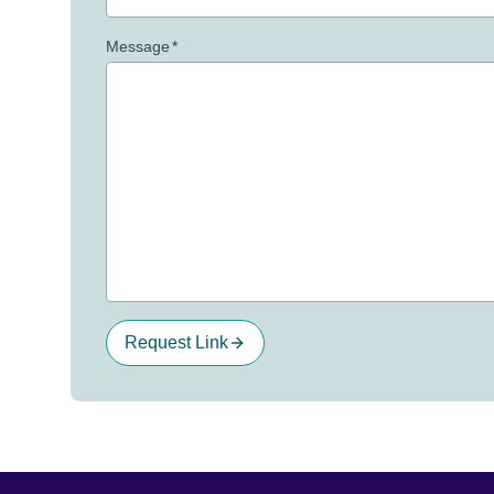
Message
*
Request Link