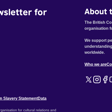
wsletter for
About t
The British Co
organisation f
We support pe
understanding
worldwide.
Who we are
Co
n Slavery Statement
Data
ganisation for cultural relations and