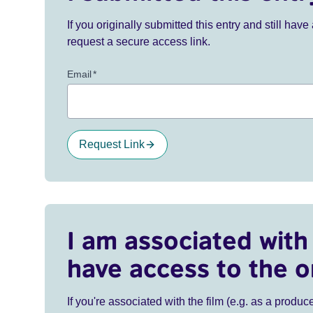
If you originally submitted this entry and still ha
request a secure access link.
Email
*
Request Link
I am associated with 
have access to the o
If you're associated with the film (e.g. as a produce