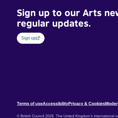
Sign up to our Arts ne
regular updates.
Sign up
Terms of use
Accessibility
Privacy & Cookies
Moder
© British Council 2026. The United Kingdom's international or