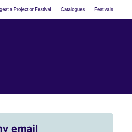
est a Project or Festival
Catalogues
Festivals
my email