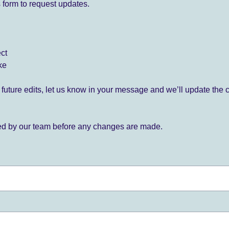
 form to request updates.
ect
ke
for future edits, let us know in your message and we’ll update the 
ied by our team before any changes are made.