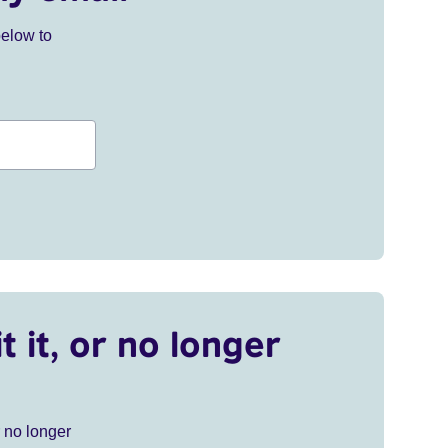
below to
t it, or no longer
r no longer