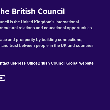
he British Council
uncil is the United Kingdom's international
or cultural relations and educational opportunities.
ace and prosperity by building connections,
 and trust between people in the UK and countries
ntact us
Press Office
British Council Global website