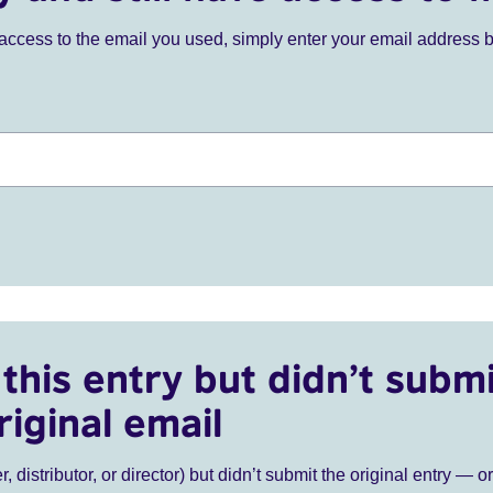
ve access to the email you used, simply enter your email address 
this entry but didn’t submi
riginal email
r, distributor, or director) but didn’t submit the original entry — o