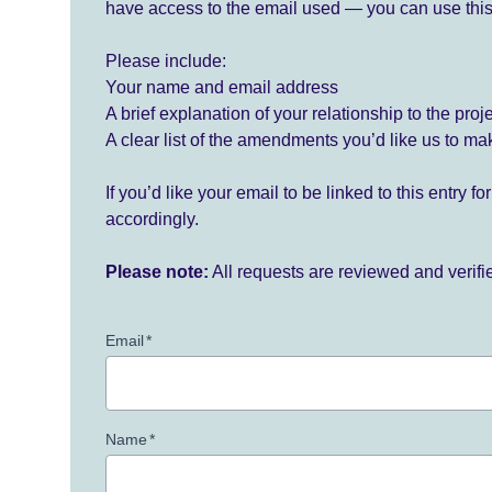
have access to the email used — you can use this
Please include:
Your name and email address
A brief explanation of your relationship to the proj
A clear list of the amendments you’d like us to ma
If you’d like your email to be linked to this entry 
accordingly.
Please note:
All requests are reviewed and verif
Email
*
Name
*