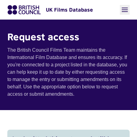
UK Films Database
Request access
The British Council Films Team maintains the
International Film Database and ensures its accuracy. If
you're connected to a project listed in the database, you
can help keep it up to date by either requesting access
to manage the entry or submitting amendments on its
behalf. Use the appropriate option below to request
access or submit amendments.