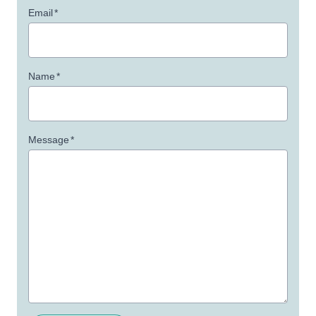
Email
*
Name
*
Message
*