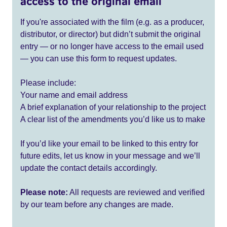
access to the original email
If you're associated with the film (e.g. as a producer,
distributor, or director) but didn’t submit the original
entry — or no longer have access to the email used
— you can use this form to request updates.
Please include:
Your name and email address
A brief explanation of your relationship to the project
A clear list of the amendments you’d like us to make
If you’d like your email to be linked to this entry for
future edits, let us know in your message and we’ll
update the contact details accordingly.
Please note:
All requests are reviewed and verified
by our team before any changes are made.