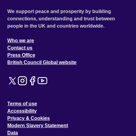
We support peace and prosperity by building
connections, understanding and trust between
people in the UK and countries worldwide.
Who we are
Contact us
Press Office
British Council Global website
Terms of use
Accessibility
Privacy & Cookies
Modern Slavery Statement
Data