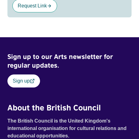
Request Link
Sign up to our Arts newsletter for
regular updates.
Sign up
About the British Council
The British Council is the United Kingdom's
international organisation for cultural relations and
educational opportunities.