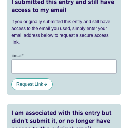
I submitted this entry and still have
access to my email
If you originally submitted this entry and still have
access to the email you used, simply enter your
email address below to request a secure access
link.
Email
*
Request Link
I am associated with this entry but
didn’t submit it, or no longer have