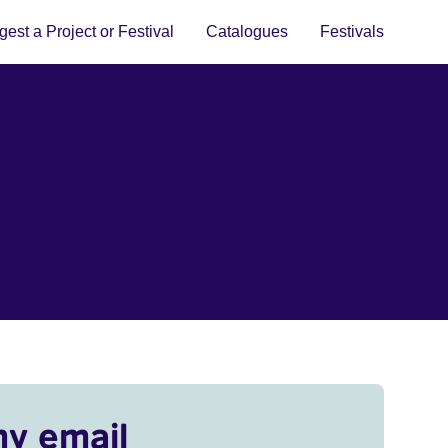
est a Project or Festival
Catalogues
Festivals
my email