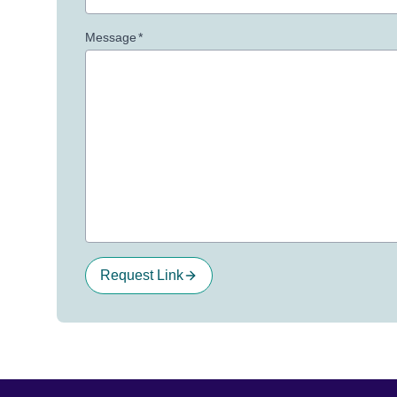
Message
*
Request Link