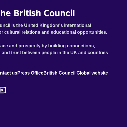
he British Council
uncil is the United Kingdom's international
or cultural relations and educational opportunities.
ace and prosperity by building connections,
 and trust between people in the UK and countries
ntact us
Press Office
British Council Global website