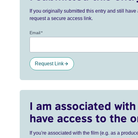
If you originally submitted this entry and still ha
request a secure access link.
Email
*
Request Link
I am associated with 
have access to the o
If you're associated with the film (e.g. as a produce