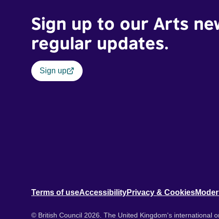
Sign up to our Arts ne
regular updates.
Sign up
Terms of use
Accessibility
Privacy & Cookies
Moder
© British Council 2026. The United Kingdom's international or