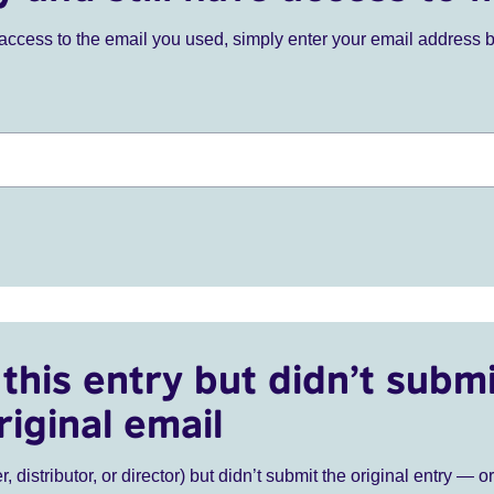
ve access to the email you used, simply enter your email address 
this entry but didn’t submi
riginal email
r, distributor, or director) but didn’t submit the original entry — o