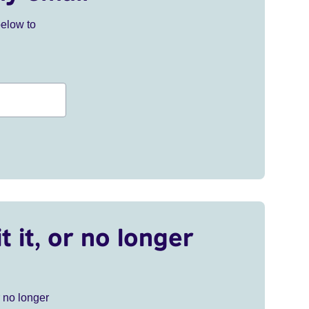
below to
t it, or no longer
r no longer