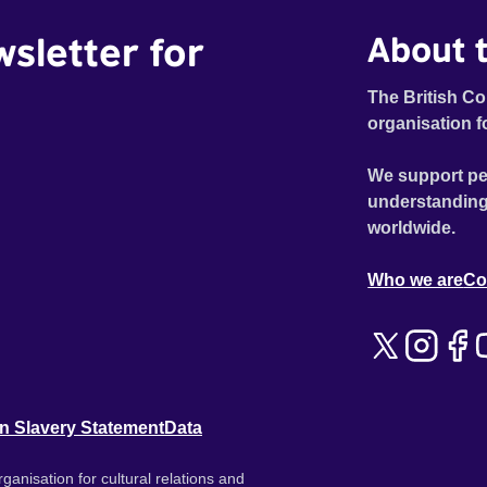
wsletter for
About t
The British Co
organisation f
We support pe
understanding
worldwide.
Who we are
Co
n Slavery Statement
Data
ganisation for cultural relations and