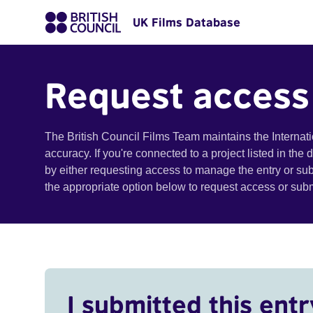
UK Films Database
Request access
The British Council Films Team maintains the Internat
accuracy. If you're connected to a project listed in the
by either requesting access to manage the entry or su
the appropriate option below to request access or su
I submitted this entr