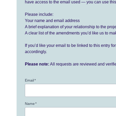
have access to the email used — you can use this
Please include:
Your name and email address
A brief explanation of your relationship to the proj
A clear list of the amendments you’d like us to ma
If you’d like your email to be linked to this entry 
accordingly.
Please note:
All requests are reviewed and verif
Email
*
Name
*