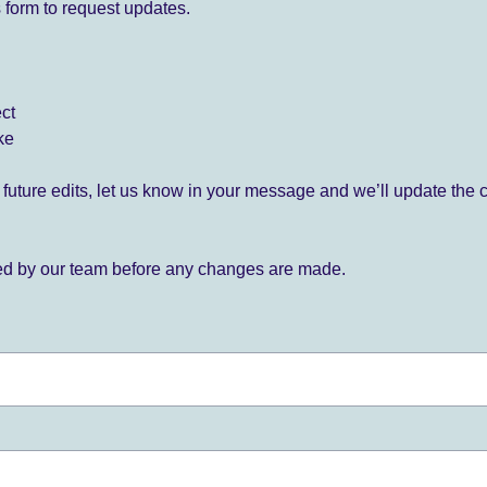
 form to request updates.
ect
ke
for future edits, let us know in your message and we’ll update the 
ied by our team before any changes are made.