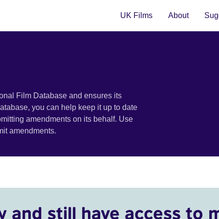
UK Films
About
Sugg
ional Film Database and ensures its
 database, you can help keep it up to date
bmitting amendments on its behalf. Use
bmit amendments.
y and still have access to 