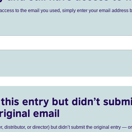
ve access to the email you used, simply enter your email address 
this entry but didn’t submi
riginal email
r, distributor, or director) but didn’t submit the original entry — o