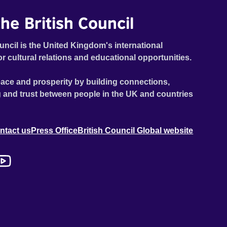
he British Council
uncil is the United Kingdom's international
or cultural relations and educational opportunities.
ace and prosperity by building connections,
 and trust between people in the UK and countries
ntact us
Press Office
British Council Global website