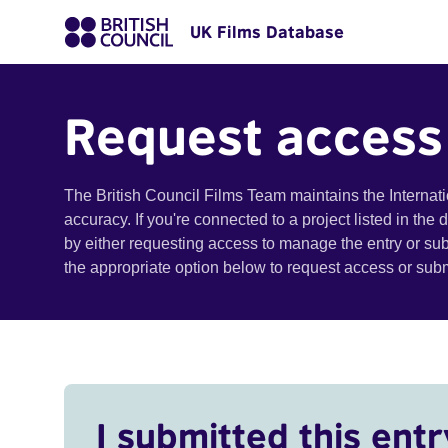
UK Films Database
Request access
The British Council Films Team maintains the Internat
accuracy. If you're connected to a project listed in the
by either requesting access to manage the entry or su
the appropriate option below to request access or su
I submitted this entr