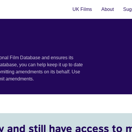
UK Films
About
Sugg
ional Film Database and ensures its
 database, you can help keep it up to date
bmitting amendments on its behalf. Use
bmit amendments.
y and still have access to 