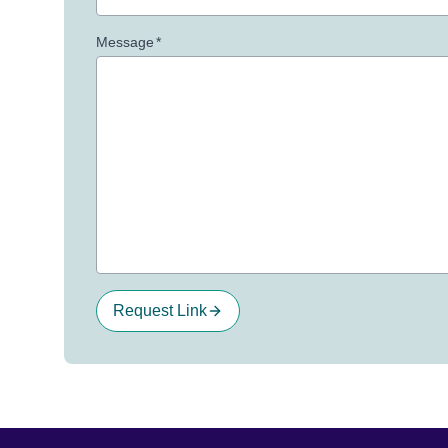
Message
*
Request Link