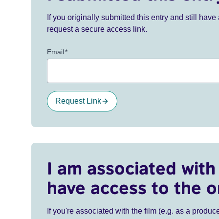
If you originally submitted this entry and still ha
request a secure access link.
Email
*
Request Link
I am associated with 
have access to the o
If you're associated with the film (e.g. as a produce