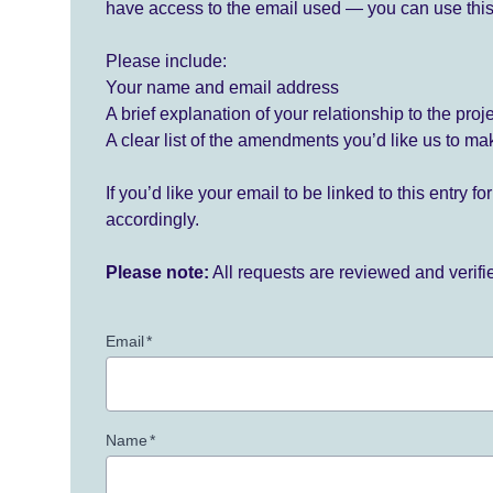
have access to the email used — you can use this
Please include:
Your name and email address
A brief explanation of your relationship to the proj
A clear list of the amendments you’d like us to ma
If you’d like your email to be linked to this entry 
accordingly.
Please note:
All requests are reviewed and verif
Email
*
Name
*