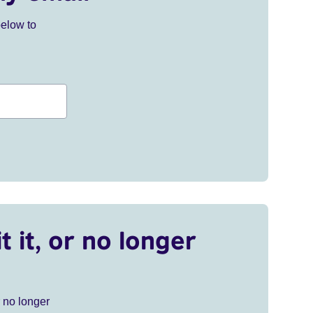
below to
t it, or no longer
r no longer