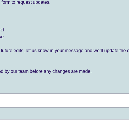
 form to request updates.
ect
ke
for future edits, let us know in your message and we’ll update the 
ied by our team before any changes are made.