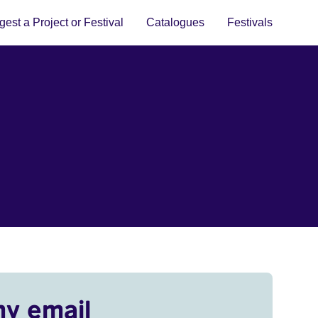
est a Project or Festival
Catalogues
Festivals
my email