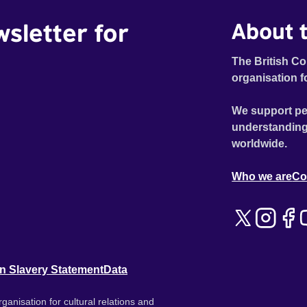
wsletter for
About t
The British Co
organisation f
We support pe
understanding
worldwide.
Who we are
Co
n Slavery Statement
Data
ganisation for cultural relations and