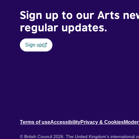
Sign up to our Arts ne
regular updates.
Sign up
Terms of use
Accessibility
Privacy & Cookies
Moder
© British Council 2026. The United Kingdom's international or