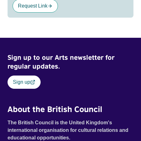
Request Link
Sign up to our Arts newsletter for
regular updates.
Sign up
About the British Council
The British Council is the United Kingdom's
international organisation for cultural relations and
educational opportunities.