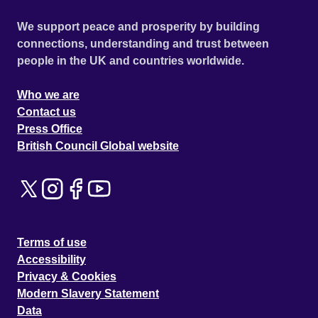
We support peace and prosperity by building
connections, understanding and trust between
people in the UK and countries worldwide.
Who we are
Contact us
Press Office
British Council Global website
Terms of use
Accessibility
Privacy & Cookies
Modern Slavery Statement
Data