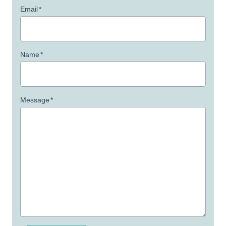
Email
*
Name
*
Message
*