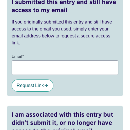
I submitted this entry and still have
access to my email
If you originally submitted this entry and still have
access to the email you used, simply enter your
email address below to request a secure access
link.
Email
*
Request Link
I am associated with this entry but
didn’t submit it, or no longer have