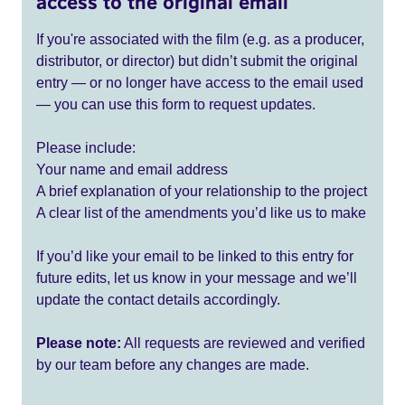
access to the original email
If you're associated with the film (e.g. as a producer,
distributor, or director) but didn’t submit the original
entry — or no longer have access to the email used
— you can use this form to request updates.
Please include:
Your name and email address
A brief explanation of your relationship to the project
A clear list of the amendments you’d like us to make
If you’d like your email to be linked to this entry for
future edits, let us know in your message and we’ll
update the contact details accordingly.
Please note:
All requests are reviewed and verified
by our team before any changes are made.