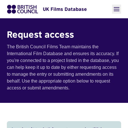
UK Films Database
Request access
The British Council Films Team maintains the
International Film Database and ensures its accuracy. If
you're connected to a project listed in the database, you
can help keep it up to date by either requesting access
to manage the entry or submitting amendments on its
behalf. Use the appropriate option below to request
access or submit amendments.